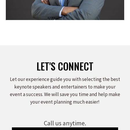
LET'S CONNECT
Let our experience guide you with selecting the best
keynote speakers and entertainers to make your
event a success. We will save you time and help make
your event planning much easier!
Call us anytime.