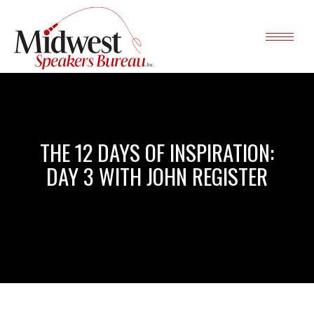
THE 12 DAYS OF INSPIRATION:
DAY 3 WITH JOHN REGISTER