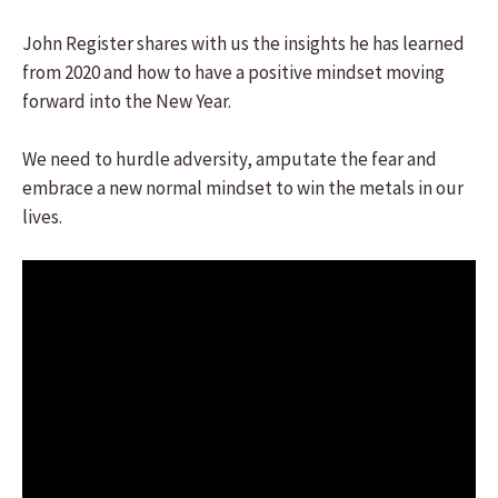
John Register shares with us the insights he has learned
from 2020 and how to have a positive mindset moving
forward into the New Year.
We need to hurdle adversity, amputate the fear and
embrace a new normal mindset to win the metals in our
lives.