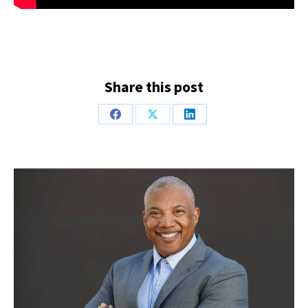
Share this post
Share
Share
Share
on
on
on
Facebook
X
LinkedIn