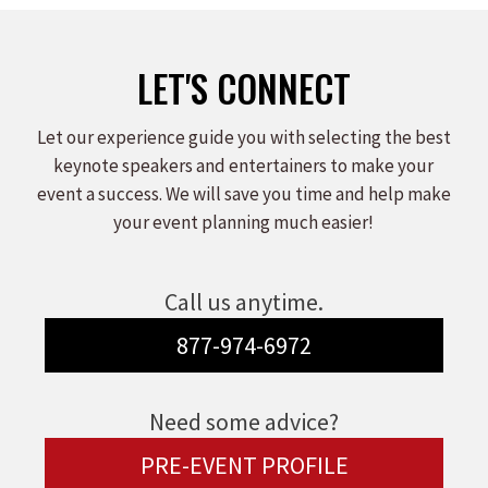
Facebook
X
LinkedIn
LET'S CONNECT
Let our experience guide you with selecting the best
keynote speakers and entertainers to make your
event a success. We will save you time and help make
your event planning much easier!
Call us anytime.
877-974-6972
Need some advice?
PRE-EVENT PROFILE