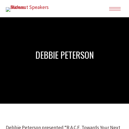
DEBBIE PETERSON
Debbie Peterson presented “R.A.C.E. Towards Your Next