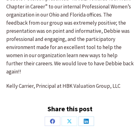
Chapter in Career” to our internal Professional Women’s
organization in our Ohio and Florida offices. The
feedback from our group was extremely positive; the
presentation was on point and informative, Debbie was
professional and engaging, and the participatory
environment made for an excellent tool to help the
women in our organization learn new ways to help
further their careers. We would love to have Debbie back
again!!
Kelly Carrier, Principal at HBK Valuation Group, LLC
Share this post
Share
Share
Share
on
on
on