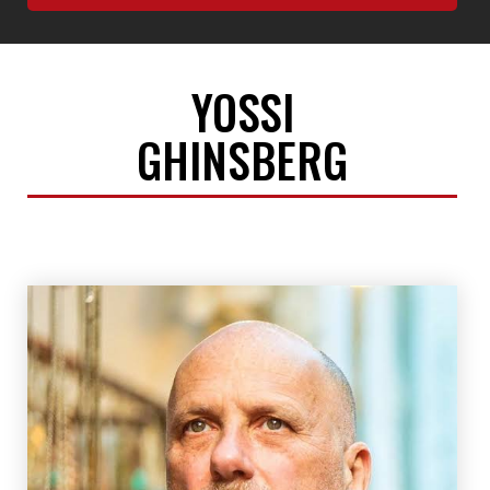
YOSSI
GHINSBERG