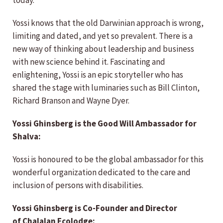
today.
Yossi knows that the old Darwinian approach is wrong,
limiting and dated, and yet so prevalent. There is a
new way of thinking about leadership and business
with new science behind it. Fascinating and
enlightening, Yossi is an epic storyteller who has
shared the stage with luminaries such as Bill Clinton,
Richard Branson and Wayne Dyer.
Yossi Ghinsberg is the Good Will Ambassador for
Shalva:
Yossi is honoured to be the global ambassador for this
wonderful organization dedicated to the care and
inclusion of persons with disabilities.
Yossi Ghinsberg is Co-Founder and Director
of Chalalan Ecolodge: