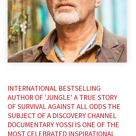
INTERNATIONAL BESTSELLING
AUTHOR OF 'JUNGLE' A TRUE STORY
OF SURVIVAL AGAINST ALL ODDS THE
SUBJECT OF A DISCOVERY CHANNEL
DOCUMENTARY YOSSI IS ONE OF THE
MOST CELEBRATED INSPIRATIONAL