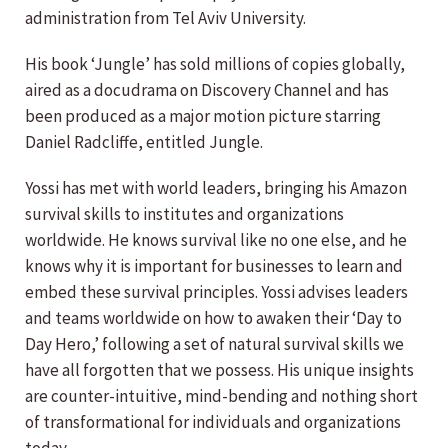
administration from Tel Aviv University.
His book ‘Jungle’ has sold millions of copies globally,
aired as a docudrama on Discovery Channel and has
been produced as a major motion picture starring
Daniel Radcliffe, entitled Jungle.
Yossi has met with world leaders, bringing his Amazon
survival skills to institutes and organizations
worldwide. He knows survival like no one else, and he
knows why it is important for businesses to learn and
embed these survival principles. Yossi advises leaders
and teams worldwide on how to awaken their ‘Day to
Day Hero,’ following a set of natural survival skills we
have all forgotten that we possess. His unique insights
are counter-intuitive, mind-bending and nothing short
of transformational for individuals and organizations