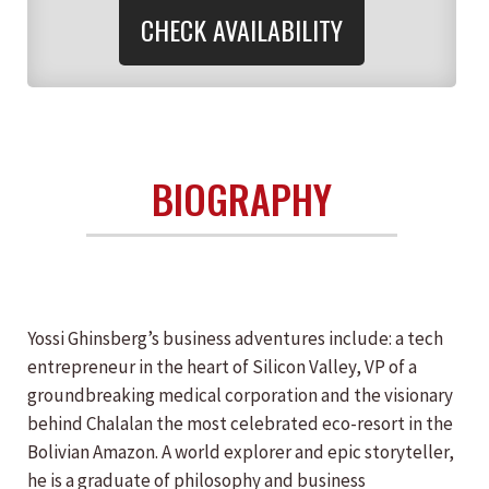
CHECK AVAILABILITY
BIOGRAPHY
Yossi Ghinsberg’s business adventures include: a tech
entrepreneur in the heart of Silicon Valley, VP of a
groundbreaking medical corporation and the visionary
behind Chalalan the most celebrated eco-resort in the
Bolivian Amazon. A world explorer and epic storyteller,
he is a graduate of philosophy and business