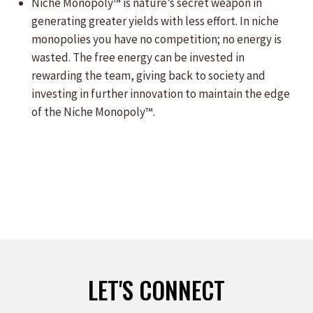
Niche Monopoly™ is nature’s secret weapon in
generating greater yields with less effort. In niche
monopolies you have no competition; no energy is
wasted. The free energy can be invested in
rewarding the team, giving back to society and
investing in further innovation to maintain the edge
of the Niche Monopoly™.
LET'S CONNECT