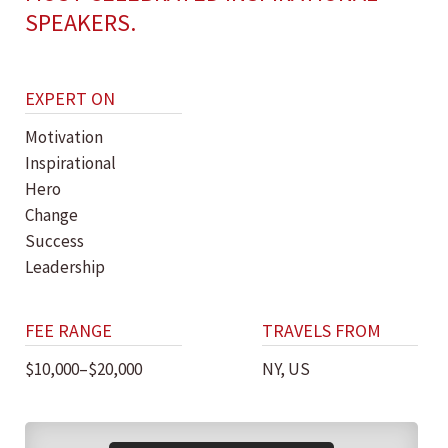
SPEAKERS.
EXPERT ON
Motivation
Inspirational
Hero
Change
Success
Leadership
FEE RANGE
TRAVELS FROM
$10,000–$20,000
NY, US