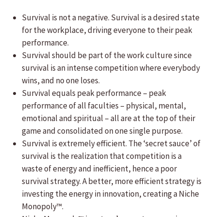
Survival is not a negative. Survival is a desired state
for the workplace, driving everyone to their peak
performance.
Survival should be part of the work culture since
survival is an intense competition where everybody
wins, and no one loses.
Survival equals peak performance – peak
performance of all faculties – physical, mental,
emotional and spiritual – all are at the top of their
game and consolidated on one single purpose.
Survival is extremely efficient. The ‘secret sauce’ of
survival is the realization that competition is a
waste of energy and inefficient, hence a poor
survival strategy. A better, more efficient strategy is
investing the energy in innovation, creating a Niche
Monopoly™.