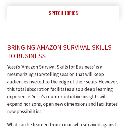
SPEECH TOPICS
BRINGING AMAZON SURVIVAL SKILLS
TO BUSINESS
Yossi’s ‘Amazon Survival Skills for Business’ is a
mesmerizing storytelling session that will keep
audiences riveted to the edge of their seats. However,
this total absorption facilitates also a deep learning
experience. Yossi’s counter-intuitive insights will
expand horizons, open new dimensions and facilitates
new possibilities.
What can be learned from a man who survived against