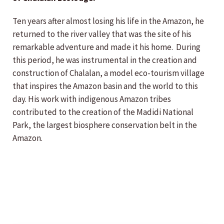
Ten years after almost losing his life in the Amazon, he
returned to the river valley that was the site of his
remarkable adventure and made it his home. During
this period, he was instrumental in the creation and
construction of Chalalan, a model eco-tourism village
that inspires the Amazon basin and the world to this
day. His work with indigenous Amazon tribes
contributed to the creation of the Madidi National
Park, the largest biosphere conservation belt in the
Amazon.