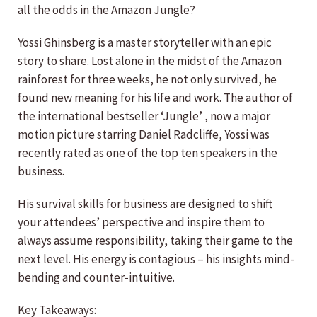
all the odds in the Amazon Jungle?
Yossi Ghinsberg is a master storyteller with an epic
story to share. Lost alone in the midst of the Amazon
rainforest for three weeks, he not only survived, he
found new meaning for his life and work. The author of
the international bestseller ‘Jungle’ , now a major
motion picture starring Daniel Radcliffe, Yossi was
recently rated as one of the top ten speakers in the
business.
His survival skills for business are designed to shift
your attendees’ perspective and inspire them to
always assume responsibility, taking their game to the
next level. His energy is contagious – his insights mind-
bending and counter-intuitive.
Key Takeaways: