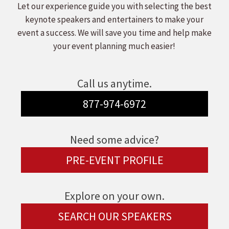
Let our experience guide you with selecting the best
keynote speakers and entertainers to make your
event a success. We will save you time and help make
your event planning much easier!
Call us anytime.
877-974-6972
Need some advice?
PRE-EVENT PROFILE
Explore on your own.
SEARCH OUR SPEAKERS