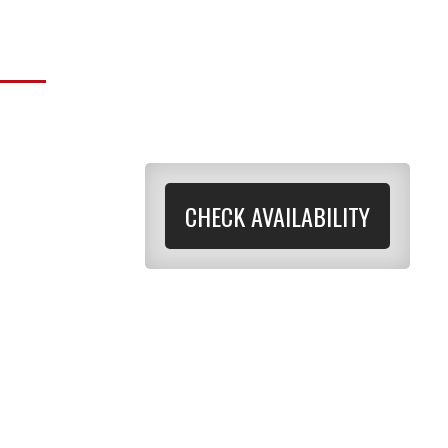
CHECK AVAILABILITY