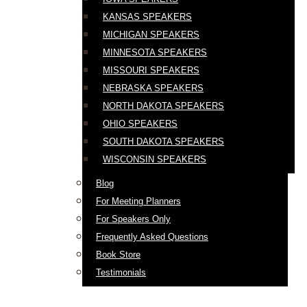
KANSAS SPEAKERS
MICHIGAN SPEAKERS
MINNESOTA SPEAKERS
MISSOURI SPEAKERS
NEBRASKA SPEAKERS
NORTH DAKOTA SPEAKERS
OHIO SPEAKERS
SOUTH DAKOTA SPEAKERS
WISCONSIN SPEAKERS
Blog
For Meeting Planners
For Speakers Only
Frequently Asked Questions
Book Store
Testimonials