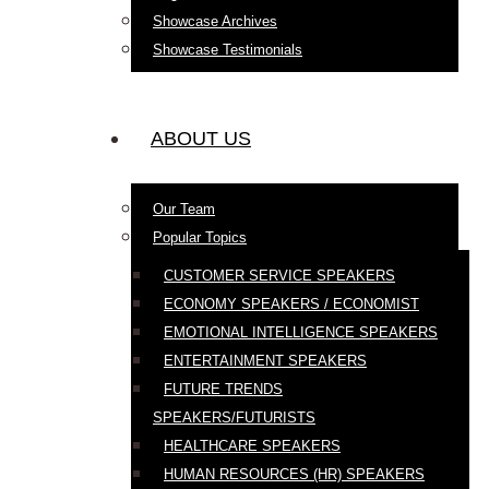
Showcase Archives
Showcase Testimonials
ABOUT US
Our Team
Popular Topics
CUSTOMER SERVICE SPEAKERS
ECONOMY SPEAKERS / ECONOMIST
EMOTIONAL INTELLIGENCE SPEAKERS
ENTERTAINMENT SPEAKERS
FUTURE TRENDS
SPEAKERS/FUTURISTS
HEALTHCARE SPEAKERS
HUMAN RESOURCES (HR) SPEAKERS