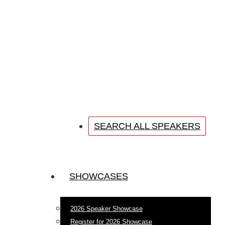
SEARCH ALL SPEAKERS
SHOWCASES
2026 Speaker Showcase
Register for 2026 Showcase