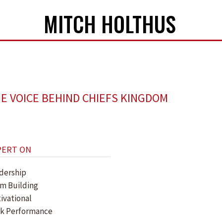
MITCH HOLTHUS
E VOICE BEHIND CHIEFS KINGDOM
PERT ON
dership
m Building
ivational
k Performance