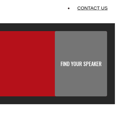
CONTACT US