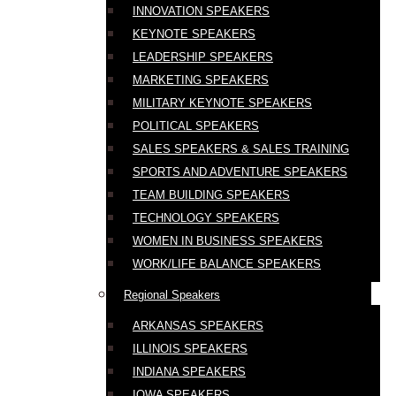
INNOVATION SPEAKERS
KEYNOTE SPEAKERS
LEADERSHIP SPEAKERS
MARKETING SPEAKERS
MILITARY KEYNOTE SPEAKERS
POLITICAL SPEAKERS
SALES SPEAKERS & SALES TRAINING
SPORTS AND ADVENTURE SPEAKERS
TEAM BUILDING SPEAKERS
TECHNOLOGY SPEAKERS
WOMEN IN BUSINESS SPEAKERS
WORK/LIFE BALANCE SPEAKERS
Regional Speakers
ARKANSAS SPEAKERS
ILLINOIS SPEAKERS
INDIANA SPEAKERS
IOWA SPEAKERS