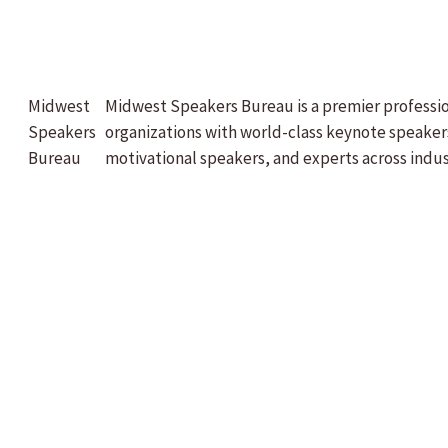
Midwest
Midwest Speakers Bureau is a premier professi
Speakers
organizations with world-class keynote speaker
Bureau
motivational speakers, and experts across indus