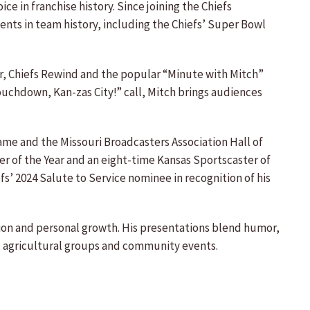
e in franchise history. Since joining the Chiefs
ts in team history, including the Chiefs’ Super Bowl
der, Chiefs Rewind and the popular “Minute with Mitch”
“Touchdown, Kan-zas City!” call, Mitch brings audiences
Fame and the Missouri Broadcasters Association Hall of
er of the Year and an eight-time Kansas Sportscaster of
fs’ 2024 Salute to Service nominee in recognition of his
tion and personal growth. His presentations blend humor,
s, agricultural groups and community events.