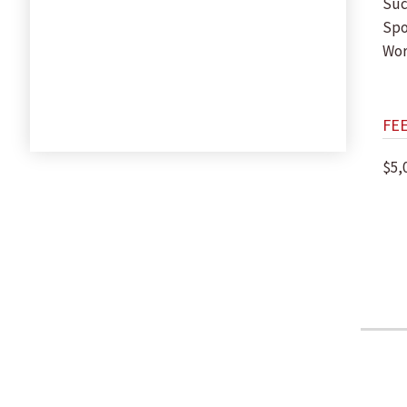
Suc
Spo
Wor
FE
$5,