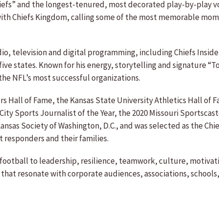
iefs” and the longest-tenured, most decorated play-by-play voic
th Chiefs Kingdom, calling some of the most memorable momen
adio, television and digital programming, including Chiefs Insi
 five states. Known for his energy, storytelling and signature 
the NFL’s most successful organizations.
s Hall of Fame, the Kansas State University Athletics Hall of 
ity Sports Journalist of the Year, the 2020 Missouri Sportscast
Kansas Society of Washington, D.C., and was selected as the Chie
 responders and their families.
 football to leadership, resilience, teamwork, culture, motiva
 that resonate with corporate audiences, associations, school