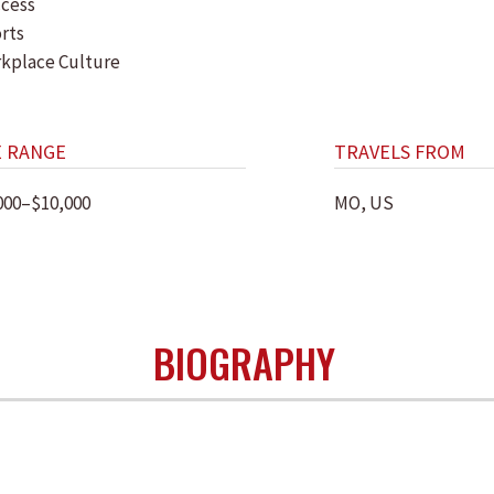
cess
rts
kplace Culture
E RANGE
TRAVELS FROM
000–$10,000
MO, US
BIOGRAPHY