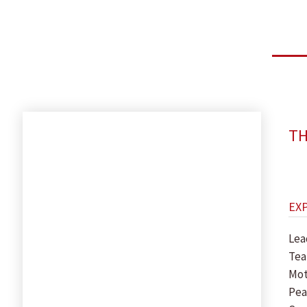
TH
EX
Lea
Tea
Mot
Pea