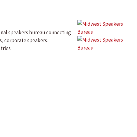
onal speakers bureau connecting
s, corporate speakers,
tries.