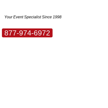
Skip
to
content
Your Event Specialist Since 1998
877-974-6972