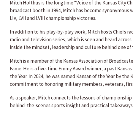
Mitch Holthus is the longtime “Voice of the Kansas City Ch
broadcast booth in 1994, Mitch has become synonymous wi
LIV, LVII and LVIII championship victories.
In addition to his play-by-play work, Mitch hosts Chiefs r
radio and television series, which is seen and heard across
inside the mindset, leadership and culture behind one of 
Mitch is a member of the Kansas Association of Broadcaster
Fame. He is a five-time Emmy Award winner, a past Kansas C
the Year. In 2024, he was named Kansan of the Year by the 
commitment to honoring military members, veterans, first
As a speaker, Mitch connects the lessons of championship
behind-the-scenes sports insight and practical takeaways