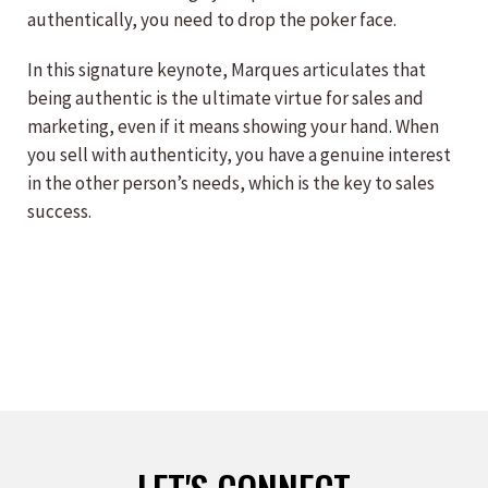
authentically, you need to drop the poker face.
In this signature keynote, Marques articulates that
being authentic is the ultimate virtue for sales and
marketing, even if it means showing your hand. When
you sell with authenticity, you have a genuine interest
in the other person’s needs, which is the key to sales
success.