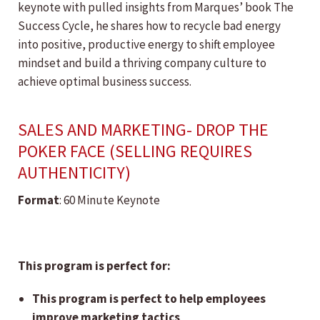
keynote with pulled insights from Marques’ book The
Success Cycle, he shares how to recycle bad energy
into positive, productive energy to shift employee
mindset and build a thriving company culture to
achieve optimal business success.
SALES AND MARKETING- DROP THE
POKER FACE (SELLING REQUIRES
AUTHENTICITY)
Format
: 60 Minute Keynote
This program is perfect for:
This program is perfect to help employees
improve marketing tactics