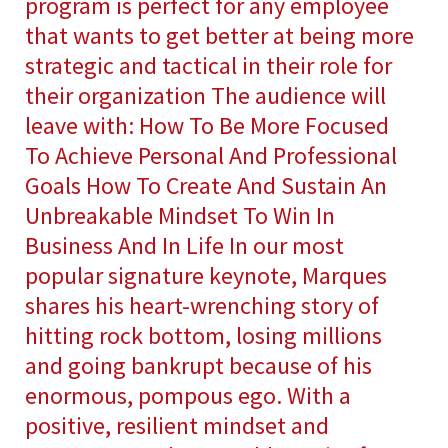
program is perfect for any employee
that wants to get better at being more
strategic and tactical in their role for
their organization The audience will
leave with: How To Be More Focused
To Achieve Personal And Professional
Goals How To Create And Sustain An
Unbreakable Mindset To Win In
Business And In Life In our most
popular signature keynote, Marques
shares his heart-wrenching story of
hitting rock bottom, losing millions
and going bankrupt because of his
enormous, pompous ego. With a
positive, resilient mindset and