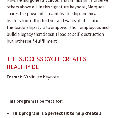
Now, he has gone full circle, and his mission is to serve
others above all. In this signature keynote, Marques
shares the power of servant leadership and how
leaders from all industries and walks of life can use
this leadership style to empower their employees and
build a legacy that doesn’t lead to self-destruction
but rather self-fulfillment.
THE SUCCESS CYCLE CREATES
HEALTHY DEI
Format
: 60 Minute Keynote
This program is perfect for:
This program is a perfect fit to help create a