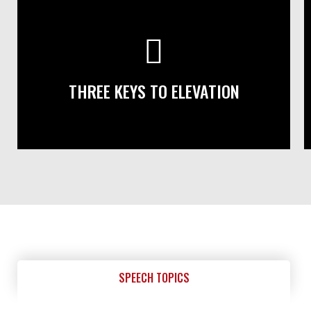
THREE KEYS TO ELEVATION
SPEECH TOPICS