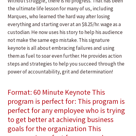
Without struggle, there is no progress. That has been
the ultimate life lesson for many of us, including
Marques, who learned the hard way after losing
everything and starting over at an $8.25/hr. wage as a
custodian. He now uses his story to help his audience
not make the same ego mistake. This signature
keynote is all about embracing failures and using
them as fuel to soar even further. He provides action
steps and strategies to help you succeed through the
power of accountability, grit and determination!
Format: 60 Minute Keynote This
program is perfect for: This program is
perfect for any employee who is trying
to get better at achieving business
goals for the organization This