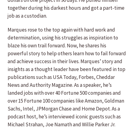
dollars on one project in 90 days. He pulled himself
together during his darkest hours and got a part-time
job as a custodian.
Marques rose to the top again with hard work and
determination, using his struggles as inspiration to
blaze his own trail forward. Now, he shares his
powerful story to help others learn how to fail forward
and achieve success in their lives. Marques’ story and
insights as a thought leader have been featured in top
publications such as USA Today, Forbes, Cheddar
News and Authority Magazine. As a speaker, he’s
landed jobs with over 40 Fortune 500 companies and
over 15 Fortune 100 companies like Amazon, Goldman
Sachs, Intel, JPMorgan Chase and Home Depot. As a
podcast host, he’s interviewed iconic guests such as
Michael Strahan, Joe Namath and Willie Parker Jr.