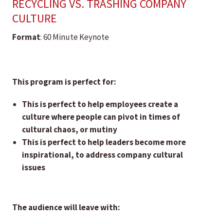
RECYCLING VS. TRASHING COMPANY
CULTURE
Format
: 60 Minute Keynote
This program is perfect for:
This is perfect to help employees create a
culture where people can pivot in times of
cultural chaos, or mutiny
This is perfect to help leaders become more
inspirational, to address company cultural
issues
The audience will leave with: