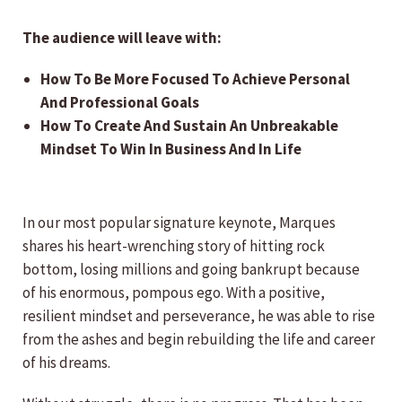
The audience will leave with:
How To Be More Focused To Achieve Personal
And Professional Goals
How To Create And Sustain An Unbreakable
Mindset To Win In Business And In Life
In our most popular signature keynote, Marques
shares his heart-wrenching story of hitting rock
bottom, losing millions and going bankrupt because
of his enormous, pompous ego. With a positive,
resilient mindset and perseverance, he was able to rise
from the ashes and begin rebuilding the life and career
of his dreams.