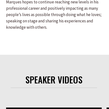
Marques hopes to continue reaching new levels in his
professional career and positively impacting as many
people’s lives as possible through doing what he loves;
speaking on stage and sharing his experiences and
knowledge with others.
SPEAKER VIDEOS