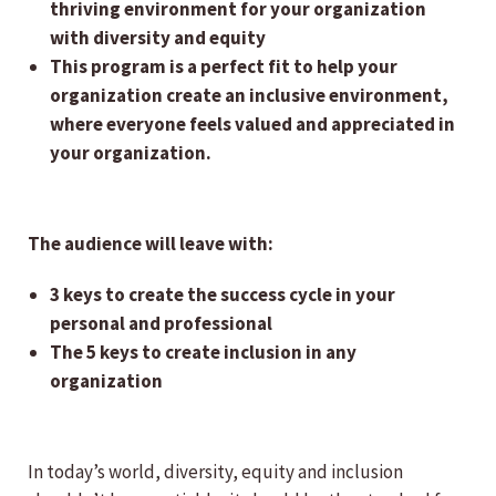
thriving environment for your organization
with diversity and equity
This program is a perfect fit to help your
organization create an inclusive environment,
where everyone feels valued and appreciated in
your organization.
The audience will leave with:
3 keys to create the success cycle in your
personal and professional
The 5 keys to create inclusion in any
organization
In today’s world, diversity, equity and inclusion