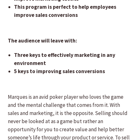
This program is perfect to help employees
improve sales conversions
The audience will leave with:
Three keys to effectively marketing in any
environment
5 keys to improving sales conversions
Marques is an avid poker player who loves the game
and the mental challenge that comes from it. With
sales and marketing, it is the opposite. Selling should
never be looked at as a game but rather an
opportunity for you to create value and help better
someone’s life through your product or service. To sell