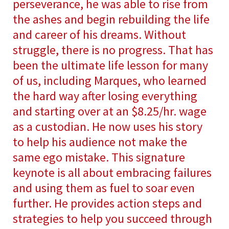
perseverance, he was able to rise from
the ashes and begin rebuilding the life
and career of his dreams. Without
struggle, there is no progress. That has
been the ultimate life lesson for many
of us, including Marques, who learned
the hard way after losing everything
and starting over at an $8.25/hr. wage
as a custodian. He now uses his story
to help his audience not make the
same ego mistake. This signature
keynote is all about embracing failures
and using them as fuel to soar even
further. He provides action steps and
strategies to help you succeed through