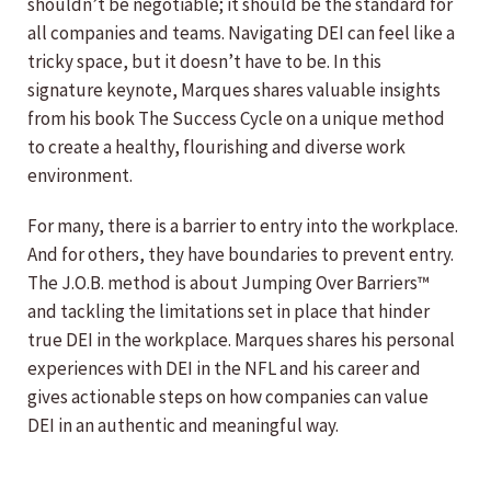
shouldn’t be negotiable; it should be the standard for
all companies and teams. Navigating DEI can feel like a
tricky space, but it doesn’t have to be. In this
signature keynote, Marques shares valuable insights
from his book The Success Cycle on a unique method
to create a healthy, flourishing and diverse work
environment.
For many, there is a barrier to entry into the workplace.
And for others, they have boundaries to prevent entry.
The J.O.B. method is about Jumping Over Barriers™
and tackling the limitations set in place that hinder
true DEI in the workplace. Marques shares his personal
experiences with DEI in the NFL and his career and
gives actionable steps on how companies can value
DEI in an authentic and meaningful way.