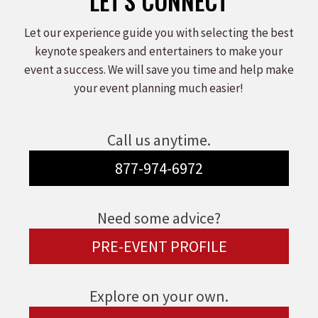
LET'S CONNECT
Let our experience guide you with selecting the best
keynote speakers and entertainers to make your
event a success. We will save you time and help make
your event planning much easier!
Call us anytime.
877-974-6972
Need some advice?
PRE-EVENT PROFILE
Explore on your own.