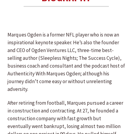
Marques Ogden is a former NFL player who is now an
inspirational keynote speaker. He’s also the founder
and CEO of Ogden Ventures LLC, three-time best-
selling author (Sleepless Nights; The Success Cycle),
business coach and consultant and the podcast host of
Authenticity With Marques Ogden; although his
journey didn’t come easy or without unrelenting
adversity.
After retiring from football, Marques pursued a career
in construction and contracting. At 27, he founded a
construction company with fast growth but
eventually went bankrupt, losing almost two million