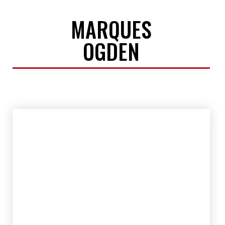
MARQUES
OGDEN