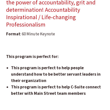
the power of accountability, grit and
determination! Accountability
Inspirational / Life-changing
Professionalism
Format
: 60 Minute Keynote
This program is perfect for:
This program is perfect to help people
understand how to be better servant leaders in
their organization
This program is perfect to help C-Suite connect
better with Main Street team members