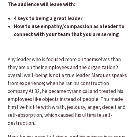
The audience will leave with:
4 keys to being a great leader
How to use empathy/compassion as a leader to
connect with your team that you are serving
Any leader who is focused more on themselves than
they are on their employees and the organization’s
overall well-being is not a true leader. Marques speaks
from experience; when he ran his construction
company At 32, he became tyrannical and treated his
employees like objects instead of people. This made
him live his life with wrath, jealousy, anger, deceit and
self-absorption, which caused his ultimate self-
destruction.