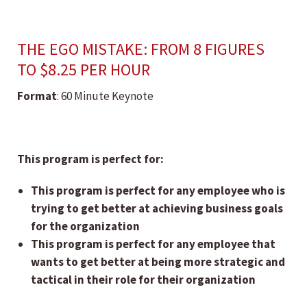
THE EGO MISTAKE: FROM 8 FIGURES
TO $8.25 PER HOUR
Format
: 60 Minute Keynote
This program is perfect for:
This program is perfect for any employee who is
trying to get better at achieving business goals
for the organization
This program is perfect for any employee that
wants to get better at being more strategic and
tactical in their role for their organization