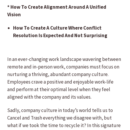
* How To Create Alignment Around A Unified
Vision
How To Create A Culture Where Conflict
Resolution Is Expected And Not Surprising
In an ever-changing work landscape wavering between
remote and in-person work, companies must focus on
nurturing a thriving, abundant company culture.
Employees crave a positive and enjoyable work-life
and perform at their optimal level when they feel
aligned with the company and its values.
Sadly, company culture in today’s world tells us to
Cancel and Trash everything we disagree with, but
what if we took the time to recycle it? In this signature