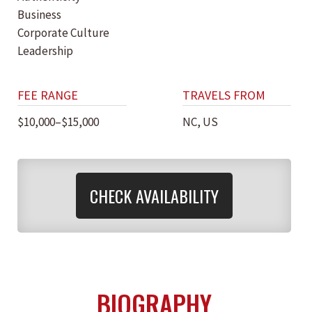
Business
Corporate Culture
Leadership
FEE RANGE
TRAVELS FROM
$10,000–$15,000
NC, US
CHECK AVAILABILITY
BIOGRAPHY