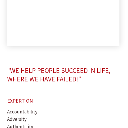
"WE HELP PEOPLE SUCCEED IN LIFE,
WHERE WE HAVE FAILED!"
EXPERT ON
Accountability
Adversity
Authenticity