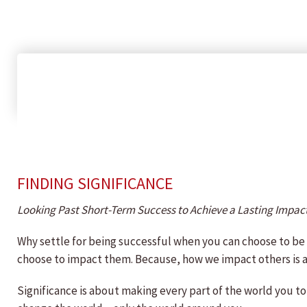
FINDING SIGNIFICANCE
Looking Past Short-Term Success to Achieve a Lasting Impac
Why settle for being successful when you can choose to b
choose to impact them. Because, how we impact others is 
Significance is about making every part of the world you tou