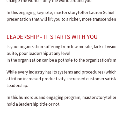
change the world – only the world around you.
In this engaging keynote, master storyteller Lauren Schieffe
presentation that will lift you to a richer, more transcend
LEADERSHIP - IT STARTS WITH YOU
Is your organization suffering from low morale, lack of vision,
Suite, poor leadership at any level
in the organization can be a pothole to the organization’s m
While every industry has its systems and procedures (whic
attrition increased productivity, increased customer satisfa
Leadership.
In this humorous and engaging program, master storyteller 
hold a leadership title or not.