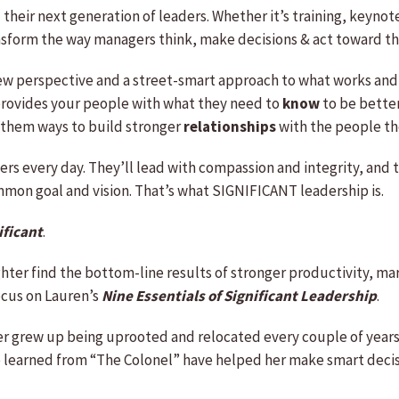
d their next generation of leaders. Whether it’s training, keyno
nsform the way managers think, make decisions & act toward th
new perspective and a street-smart approach to what works and
n provides your people with what they need to
know
to be bette
ws them ways to build stronger
relationships
with the people th
ers every day. They’ll lead with compassion and integrity, and 
ommon goal and vision. That’s what SIGNIFICANT leadership is.
ificant
.
ghter find the bottom-line results of stronger productivity, 
focus on Lauren’s
Nine Essentials of Significant Leadership
.
effer grew up being uprooted and relocated every couple of ye
he learned from “The Colonel” have helped her make smart decis