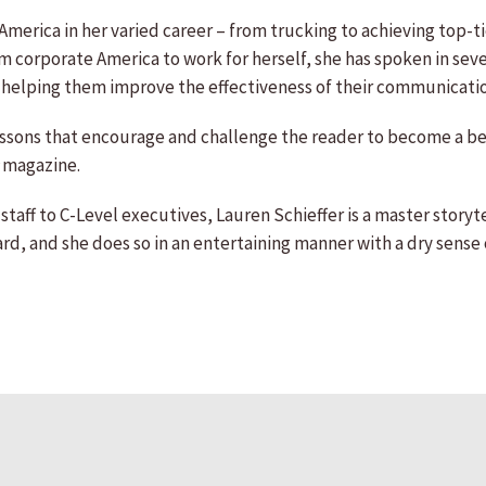
merica in her varied career – from trucking to achieving top-tie
corporate America to work for herself, she has spoken in seven
 helping them improve the effectiveness of their communicati
essons that encourage and challenge the reader to become a bet
magazine.
taff to C-Level executives, Lauren Schieffer is a master storyte
, and she does so in an entertaining manner with a dry sense