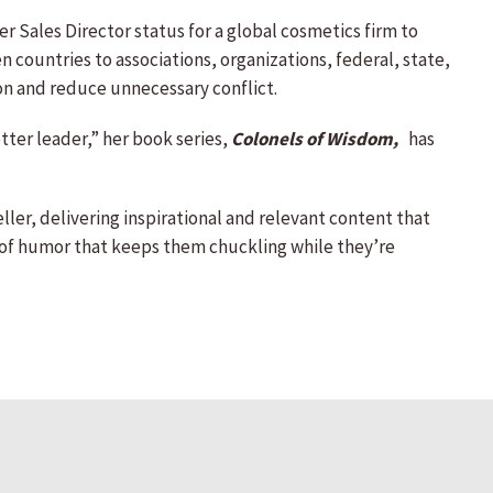
r Sales Director status for a global cosmetics firm to
 countries to associations, organizations, federal, state,
on and reduce unnecessary conflict.
ter leader,” her book series,
Colonels of Wisdom,
has
ller, delivering inspirational and relevant content that
 of humor that keeps them chuckling while they’re