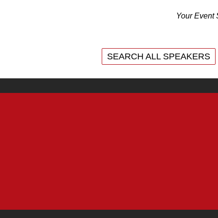
Your Event 
SEARCH ALL SPEAKERS
SEARCH ALL SPEAKERS