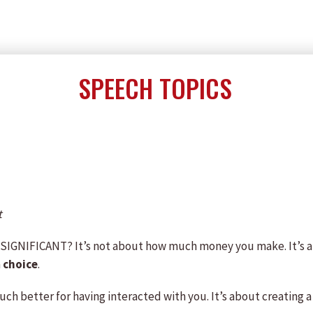
SPEECH TOPICS
t
e SIGNIFICANT? It’s not about how much money you make. It’s
a
choice
.
ch better for having interacted with you. It’s about creating a 