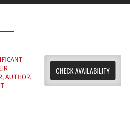
IFICANT
EIR
CHECK AVAILABILITY
R, AUTHOR,
NT