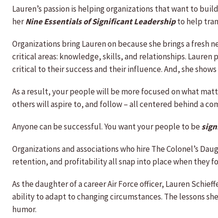
Lauren’s passion is helping organizations that want to buil
her
Nine Essentials of Significant Leadership
to help tra
Organizations bring Lauren on because she brings a fresh 
critical areas: knowledge, skills, and relationships. Laure
critical to their success and their influence. And, she sho
As a result, your people will be more focused on what matt
others will aspire to, and follow – all centered behind a c
Anyone can be successful. You want your people to be
sign
Organizations and associations who hire The Colonel’s Dau
retention, and profitability all snap into place when they 
As the daughter of a career Air Force officer, Lauren Schi
ability to adapt to changing circumstances. The lessons s
humor.