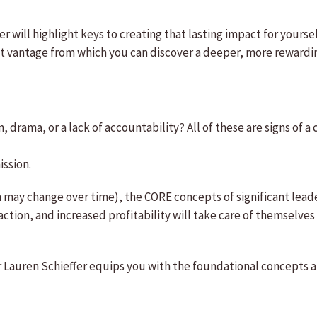
r will highlight keys to creating that lasting impact for yours
ent vantage from which you can discover a deeper, more rewardin
 drama, or a lack of accountability? All of these are signs of a c
ission.
h may change over time), the CORE concepts of significant lead
ction, and increased profitability will take care of themselves i
Lauren Schieffer equips you with the foundational concepts and