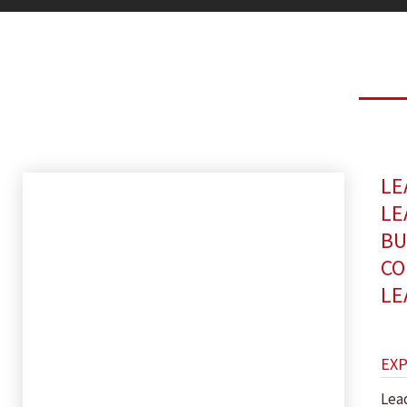
LE
LE
BU
CO
LE
EX
Lea