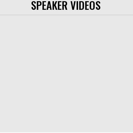
SPEAKER VIDEOS