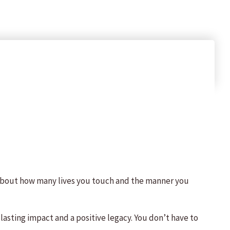
 about how many lives you touch and the manner you
lasting impact and a positive legacy. You don’t have to