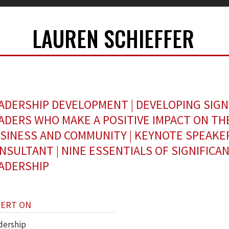
LAUREN SCHIEFFER
ADERSHIP DEVELOPMENT | DEVELOPING SIGN
ADERS WHO MAKE A POSITIVE IMPACT ON TH
SINESS AND COMMUNITY | KEYNOTE SPEAKE
NSULTANT | NINE ESSENTIALS OF SIGNIFICA
ADERSHIP
PERT ON
dership