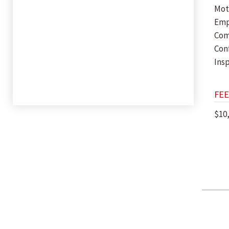
Mot
Em
Com
Con
Insp
FEE
$10