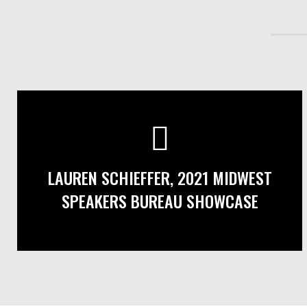
LAUREN SCHIEFFER, 2021 MIDWEST
SPEAKERS BUREAU SHOWCASE