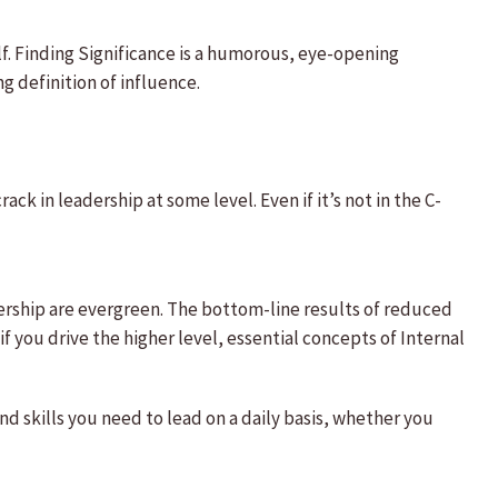
elf. Finding Significance is a humorous, eye-opening
g definition of influence.
rack in leadership at some level. Even if it’s not in the C-
ership are evergreen. The bottom-line results of reduced
f you drive the higher level, essential concepts of Internal
 skills you need to lead on a daily basis, whether you