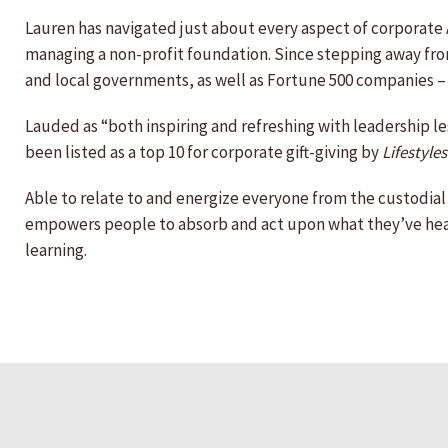
Lauren has navigated just about every aspect of corporate A
managing a non-profit foundation. Since stepping away from 
and local governments, as well as Fortune 500 companies –
Lauded as “both inspiring and refreshing with leadership l
been listed as a top 10 for corporate gift-giving by
Lifestyles
Able to relate to and energize everyone from the custodial s
empowers people to absorb and act upon what they’ve heard
learning.