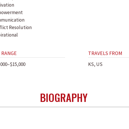
ivation
powerment
munication
flict Resolution
irational
 RANGE
TRAVELS FROM
,000–$15,000
KS, US
BIOGRAPHY