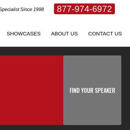
877-974-6972
Specialist Since 1998
SHOWCASES
ABOUT US
CONTACT US
SHOWCASES
ABOUT US
CONTACT US