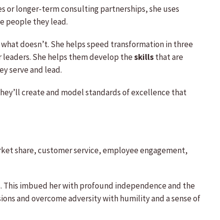
tes or longer-term consulting partnerships, she uses
e people they lead.
 what doesn’t. She helps speed transformation in three
r leaders. She helps them develop the
skills
that are
ey serve and lead.
they’ll create and model standards of excellence that
market share, customer service, employee engagement,
ars. This imbued her with profound independence and the
ions and overcome adversity with humility and a sense of