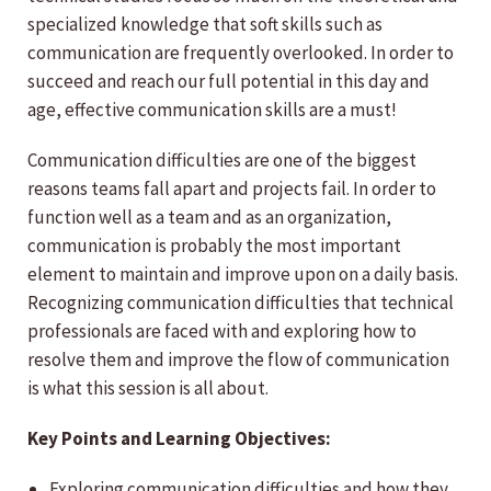
specialized knowledge that soft skills such as
communication are frequently overlooked. In order to
succeed and reach our full potential in this day and
age, effective communication skills are a must!
Communication difficulties are one of the biggest
reasons teams fall apart and projects fail. In order to
function well as a team and as an organization,
communication is probably the most important
element to maintain and improve upon on a daily basis.
Recognizing communication difficulties that technical
professionals are faced with and exploring how to
resolve them and improve the flow of communication
is what this session is all about.
Key Points and Learning Objectives:
Exploring communication difficulties and how they