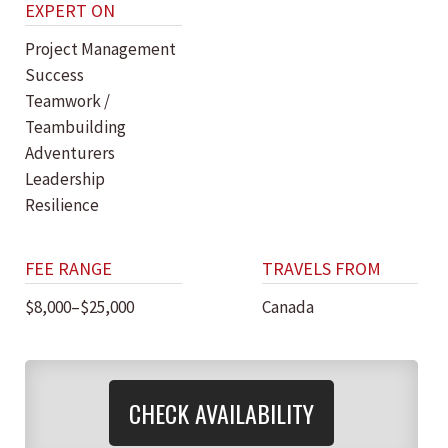
EXPERT ON
Project Management
Success
Teamwork /
Teambuilding
Adventurers
Leadership
Resilience
FEE RANGE
TRAVELS FROM
$8,000–$25,000
Canada
CHECK AVAILABILITY