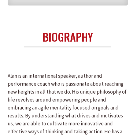
BIOGRAPHY
Alan is an international speaker, author and
performance coach who is passionate about reaching
new heights in all that we do. His unique philosophy of
life revolves around empowering people and
embracing an agile mentality focused on goals and
results. By understanding what drives and motivates
us, we are able to cultivate more innovative and
effective ways of thinking and taking action. He has a