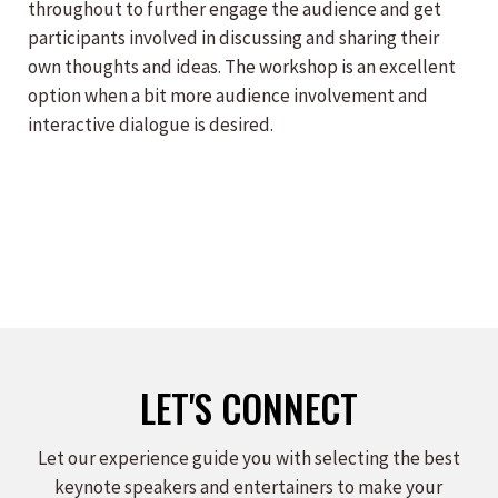
throughout to further engage the audience and get
participants involved in discussing and sharing their
own thoughts and ideas. The workshop is an excellent
option when a bit more audience involvement and
interactive dialogue is desired.
LET'S CONNECT
Let our experience guide you with selecting the best
keynote speakers and entertainers to make your