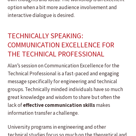
option when a bit more audience involvement and
interactive dialogue is desired.
TECHNICALLY SPEAKING:
COMMUNICATION EXCELLENCE FOR
THE TECHNICAL PROFESSIONAL
Alan’s session on Communication Excellence for the
Technical Professional is a fast-paced and engaging
message specifically for engineering and technical
groups. Technically minded individuals have so much
great knowledge and wisdom to share but often the
lack of
effective communication skills
makes
information transfer a challenge.
University programs in engineering and other
technical studies focus so much on the theoretical and