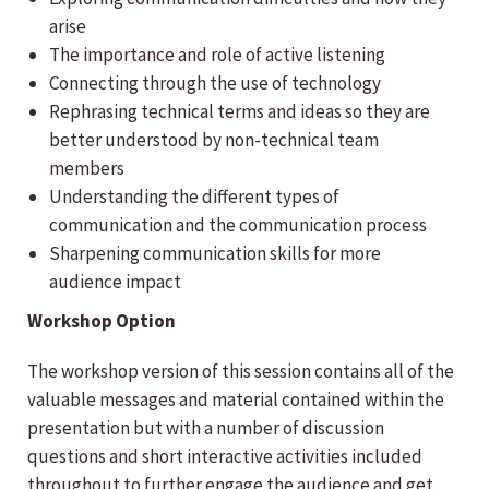
arise
The importance and role of active listening
Connecting through the use of technology
Rephrasing technical terms and ideas so they are
better understood by non-technical team
members
Understanding the different types of
communication and the communication process
Sharpening communication skills for more
audience impact
Workshop Option
The workshop version of this session contains all of the
valuable messages and material contained within the
presentation but with a number of discussion
questions and short interactive activities included
throughout to further engage the audience and get