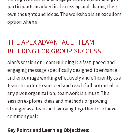
participants involved in discussing and sharing their
own thoughts and ideas. The workshop is an excellent
option when a
THE APEX ADVANTAGE: TEAM
BUILDING FOR GROUP SUCCESS
Alan’s session on Team Building is a fast-paced and
engaging message specifically designed to enhance
and encourage working effectively and efficiently as a
team. In order to succeed and reach full potential in
any given organization, teamwork is a must. This
session explores ideas and methods of growing
stronger as a team and working together to achieve
common goals.
Key Points and Learning Objectives: