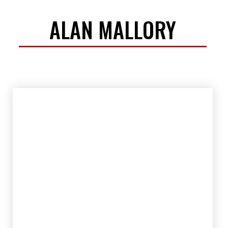
ALAN MALLORY