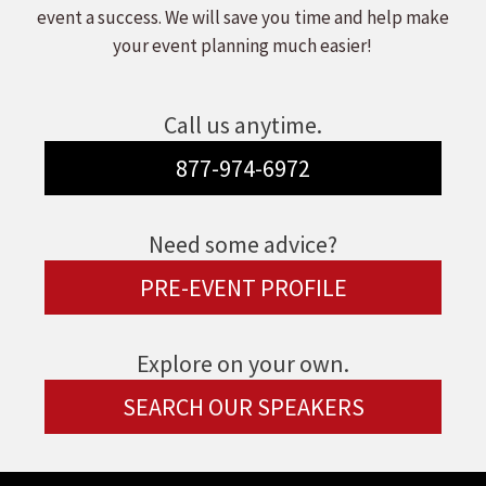
event a success. We will save you time and help make
your event planning much easier!
Call us anytime.
877-974-6972
Need some advice?
PRE-EVENT PROFILE
Explore on your own.
SEARCH OUR SPEAKERS