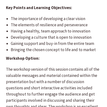
Key Points and Learning Objectives:
The importance of developing a clear vision
The elements of resilience and perseverance
Having a healthy, team approach to innovation
Developing a culture that is open to innovation
Gaining support and buy-in from the entire team
Bringing the chosen concept to life and to market
Workshop Option:
The workshop version of this session contains all of the
valuable messages and material contained within the
presentation but with a number of discussion
questions and short interactive activities included
throughout to further engage the audience and get
participants involved in discussing and sharing their
own thoughts and ideas. The workshop is an excellent