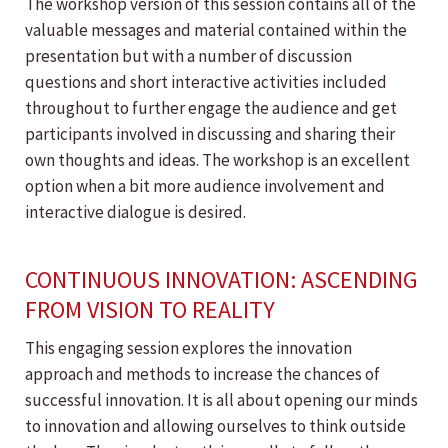
The workshop version of this session contains all of the
valuable messages and material contained within the
presentation but with a number of discussion
questions and short interactive activities included
throughout to further engage the audience and get
participants involved in discussing and sharing their
own thoughts and ideas. The workshop is an excellent
option when a bit more audience involvement and
interactive dialogue is desired.
CONTINUOUS INNOVATION: ASCENDING
FROM VISION TO REALITY
This engaging session explores the innovation
approach and methods to increase the chances of
successful innovation. It is all about opening our minds
to innovation and allowing ourselves to think outside