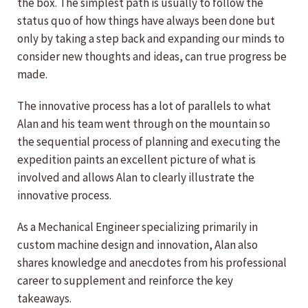
the box. The simplest path is usually to follow the
status quo of how things have always been done but
only by taking a step back and expanding our minds to
consider new thoughts and ideas, can true progress be
made.
The innovative process has a lot of parallels to what
Alan and his team went through on the mountain so
the sequential process of planning and executing the
expedition paints an excellent picture of what is
involved and allows Alan to clearly illustrate the
innovative process.
As a Mechanical Engineer specializing primarily in
custom machine design and innovation, Alan also
shares knowledge and anecdotes from his professional
career to supplement and reinforce the key
takeaways.