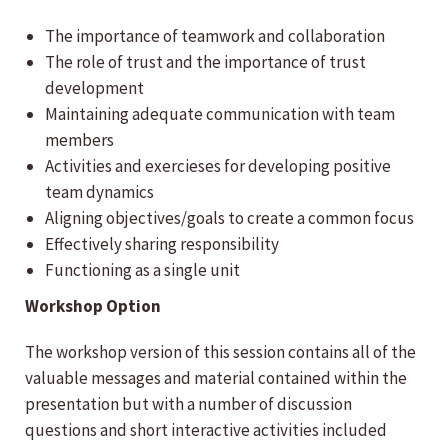
The importance of teamwork and collaboration
The role of trust and the importance of trust
development
Maintaining adequate communication with team
members
Activities and exercieses for developing positive
team dynamics
Aligning objectives/goals to create a common focus
Effectively sharing responsibility
Functioning as a single unit
Workshop Option
The workshop version of this session contains all of the
valuable messages and material contained within the
presentation but with a number of discussion
questions and short interactive activities included