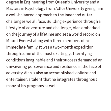
degree in Engineering from Queen’s University and a
Masters in Psychology from Adler University giving him
a well-balanced approach to the inner and outer
challenges we all face. Building experience through a
lifestyle of adventure and challenge, Alan embarked
on the journey of a lifetime and set a world record on
Mount Everest along with three members of his
immediate family. It was a two-month expedition
through some of the most exciting yet terrifying
conditions imaginable and their success demanded an
unwavering perseverance and resilience in the face of
adversity. Alan is also an accomplished violinist and
entertainer, a talent that he integrates throughout
many of his programs as well.