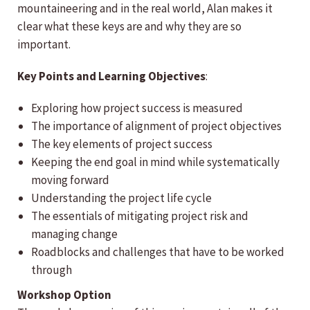
mountaineering and in the real world, Alan makes it
clear what these keys are and why they are so
important.
Key Points and Learning Objectives
:
Exploring how project success is measured
The importance of alignment of project objectives
The key elements of project success
Keeping the end goal in mind while systematically
moving forward
Understanding the project life cycle
The essentials of mitigating project risk and
managing change
Roadblocks and challenges that have to be worked
through
Workshop Option