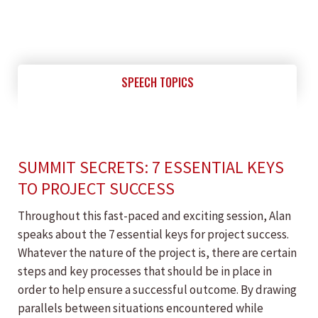
SPEECH TOPICS
SUMMIT SECRETS: 7 ESSENTIAL KEYS
TO PROJECT SUCCESS
Throughout this fast-paced and exciting session, Alan
speaks about the 7 essential keys for project success.
Whatever the nature of the project is, there are certain
steps and key processes that should be in place in
order to help ensure a successful outcome. By drawing
parallels between situations encountered while