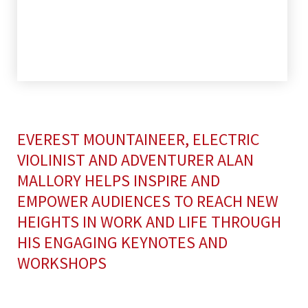
EVEREST MOUNTAINEER, ELECTRIC
VIOLINIST AND ADVENTURER ALAN
MALLORY HELPS INSPIRE AND
EMPOWER AUDIENCES TO REACH NEW
HEIGHTS IN WORK AND LIFE THROUGH
HIS ENGAGING KEYNOTES AND
WORKSHOPS