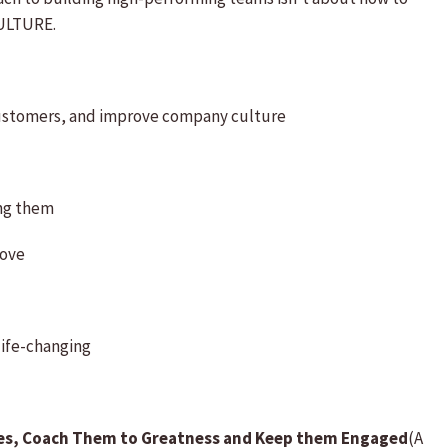
CULTURE.
ustomers, and improve company culture
ing them
love
 life-changing
es, Coach Them to Greatness and Keep them Engaged
(A