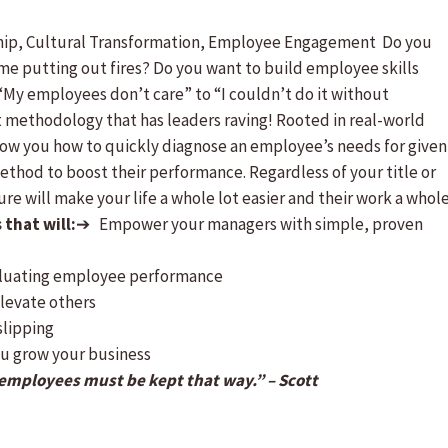
ship, Cultural Transformation, Employee Engagement Do you
me putting out fires? Do you want to build employee skills
“My employees don’t care” to “I couldn’t do it without
methodology that has leaders raving! Rooted in real-world
show you how to quickly diagnose an employee’s needs for given
thod to boost their performance. Regardless of your title or
re will make your life a whole lot easier and their work a whol
that will:
➔ Empower your managers with simple, proven
luating employee performance
levate others
lipping
ou grow your business
mployees must be kept that way.” – Scott