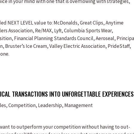
ice in your mind with one that is overflowing with strategies,
ided NEXT LEVEL value to: McDonalds, Great Clips, Anytime
rs Association, Re/MAX, Lyft, Columbia Sports Wear,
ion, Financial Planning Standards Council, Aeroseal, Principa
 Bruster’s Ice Cream, Valley Electric Association, PrideStaff,
tone.
ICAL TRANSACTIONS INTO UNFORGETTABLE EXPERIENCES
ales, Competition, Leadership, Management
 want to outperform your competition without having to out-