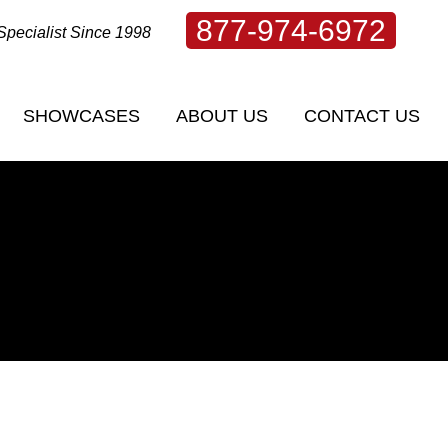
877-974-6972
Specialist Since 1998
SHOWCASES
ABOUT US
CONTACT US
SHOWCASES
ABOUT US
CONTACT US