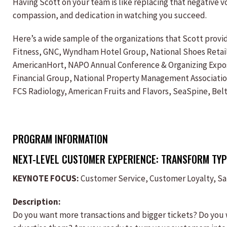
Having Scott on your team is like replacing that negative vo
compassion, and dedication in watching you succeed.
Here’s a wide sample of the organizations that Scott prov
Fitness, GNC, Wyndham Hotel Group, National Shoes Retaile
AmericanHort, NAPO Annual Conference & Organizing Exposit
Financial Group, National Property Management Association,
FCS Radiology, American Fruits and Flavors, SeaSpine, Bel
PROGRAM INFORMATION
NEXT-LEVEL CUSTOMER EXPERIENCE: TRANSFORM TYP
KEYNOTE FOCUS:
Customer Service, Customer Loyalty, S
Description:
Do you want more transactions and bigger tickets? Do you