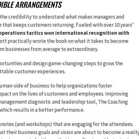
DIBLE ARRANGEMENTS
 the credibility to understand what makes managers and
e that keeps customers returning. Fueled with over 10 years’
operations tactics won international recognition with
ott practically wrote the book on what it takes to become
rm businesses from average to extraordinary.
portunities and design game-changing steps to grow the
ttable customer experiences.
uman-side of business to help organizations foster
mpact on the lives of customers and employees. Improving
 management diagnostic and leadership tool, The Coaching
which results in a better performance.
notes (and workshops) that are engaging for the attendees.
 their business goals and vision are about to become a reality