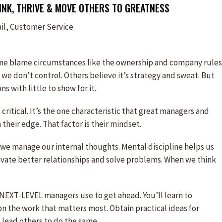
NK, THRIVE & MOVE OTHERS TO GREATNESS
il, Customer Service
me blame circumstances like the ownership and company rules
we don’t control. Others believe it’s strategy and sweat. But
 with little to show for it.
critical. It’s the one characteristic that great managers and
their edge. That factor is their mindset.
 we manage our internal thoughts. Mental discipline helps us
tivate better relationships and solve problems. When we think
 NEXT-LEVEL managers use to get ahead. You’ll learn to
the work that matters most. Obtain practical ideas for
 lead others to do the same.