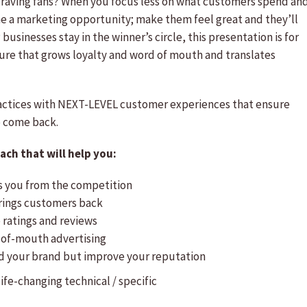
 raving fans? When you focus less on what customers spend an
e a marketing opportunity; make them feel great and they’ll
usinesses stay in the winner’s circle, this presentation is for
lture that grows loyalty and word of mouth and translates
ractices with NEXT-LEVEL customer experiences that ensure
o come back.
ch that will help you:
es you from the competition
rings customers back
 ratings and reviews
-of-mouth advertising
ld your brand but improve your reputation
 life-changing
technical / specific