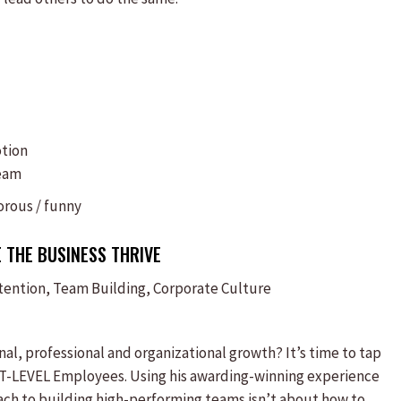
otion
team
rous / funny
 THE BUSINESS THRIVE
ntion, Team Building, Corporate Culture
l, professional and organizational growth? It’s time to tap
XT-LEVEL Employees. Using his awarding-winning experience
ch to building high-performing teams isn’t about how to