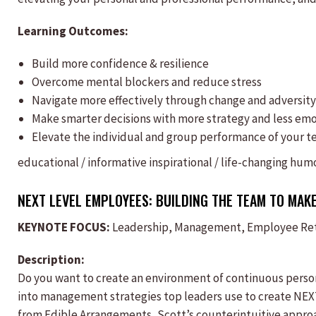
Learning Outcomes:
Build more confidence & resilience
Overcome mental blockers and reduce stress
Navigate more effectively through change and adversity
Make smarter decisions with more strategy and less em
Elevate the individual and group performance of your 
educational / informative
inspirational / life-changing
humo
NEXT LEVEL EMPLOYEES: BUILDING THE TEAM TO MAKE
KEYNOTE FOCUS:
Leadership, Management, Employee Rete
Description:
Do you want to create an environment of continuous persona
into management strategies top leaders use to create NE
from Edible Arrangements, Scott’s counterintuitive approa