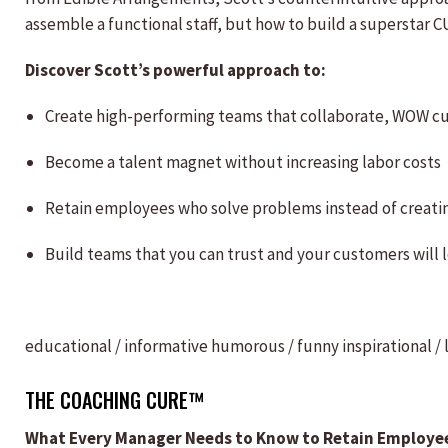
assemble a functional staff, but how to build a superstar 
Discover Scott’s powerful approach to:
Create high-performing teams that collaborate, WOW c
Become a talent magnet without increasing labor costs
Retain employees who solve problems instead of creat
Build teams that you can trust and your customers will 
educational / informative
humorous / funny
inspirational /
THE COACHING CURE™
What Every Manager Needs to Know to Retain Employe