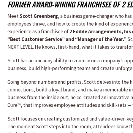
FORMER AWARD-WINING FRANCHISEE OF 2 E
Meet
Scott Greenberg
, a business game-changer who has
employees thrive, and how to create the kind of experienc
experience as a franchisee of
2 Edible Arrangements, his 
“Best Customer Service” and “Manager of the Year.”
Sc
NEXT LEVEL. He knows, first-hand, what it takes to transfo
Scott has an uncanny ability to zoom in on a company’s op
business, build high-performing teams and create unforge
Going beyond numbers and profits, Scott delves into the h
connections, build a loyal brand, and make a memorable i
business from the inside out, he co-created an innovative
Cure™, that improves employee attitudes and skill-sets — 
Scott focuses on creating customized and value-driven key
The moment Scott steps into the room, attendees know that