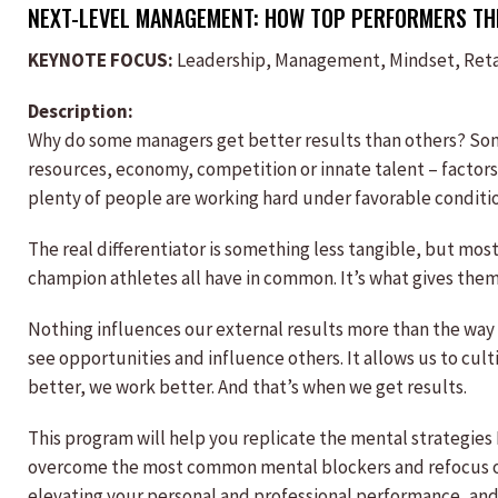
NEXT-LEVEL MANAGEMENT: HOW TOP PERFORMERS THI
KEYNOTE FOCUS:
Leadership, Management, Mindset, Reta
Description:
Why do some managers get better results than others? So
resources, economy, competition or innate talent – factors 
plenty of people are working hard under favorable conditions
The real differentiator is something less tangible, but most 
champion athletes all have in common. It’s what gives them 
Nothing influences our external results more than the way
see opportunities and influence others. It allows us to cul
better, we work better. And that’s when we get results.
This program will help you replicate the mental strategies
overcome the most common mental blockers and refocus on 
elevating your personal and professional performance, and