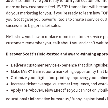
advertise them? Are you ready to turn your customers into
more on how customers feel, EVERY transaction will becom
do your marketing for you. If you’re ready to learn how TOP b
you. Scott gives you powerful tools to create a service cu
success into bigger ticket sales.
He’ll show you how to replace robotic customer service p
customers remember you, talk about you and can’t wait t
Discover Scott’s field-tested and award-winning approa
Deliver a customer service experience that distinguish
Make EVERY transaction a marketing opportunity that b
Optimize your digital footprint by improving your online
Increase ticket average, customer frequency, and word
Apply the “Above/Below Effect” so you can not only bui
educational / informative
humorous / funny
inspirational /