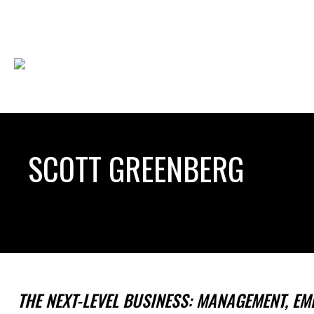
SCOTT GREENBERG
THE NEXT-LEVEL BUSINESS: MANAGEMENT, EM