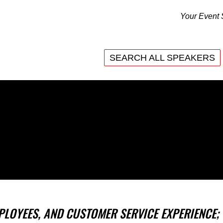
Your Event 
SEARCH ALL SPEAKERS
SEARCH ALL SPEAKERS
PLOYEES, AND CUSTOMER SERVICE EXPERIENCE;