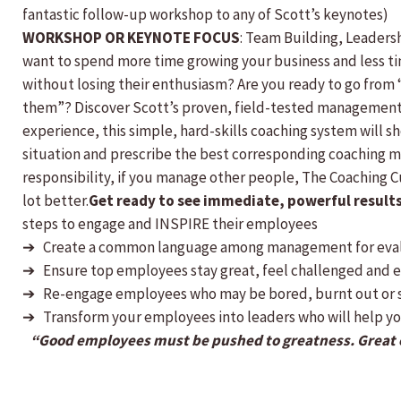
fantastic follow-up workshop to any of Scott’s keynotes)
WORKSHOP OR KEYNOTE FOCUS
: Team Building, Leader
want to spend more time growing your business and less ti
without losing their enthusiasm? Are you ready to go from 
them”? Discover Scott’s proven, field-tested management 
experience, this simple, hard-skills coaching system will 
situation and prescribe the best corresponding coaching me
responsibility, if you manage other people, The Coaching Cu
lot better.
Get ready to see immediate, powerful results 
steps to engage and INSPIRE their employees
➔ Create a common language among management for eva
➔ Ensure top employees stay great, feel challenged and e
➔ Re-engage employees who may be bored, burnt out or s
➔ Transform your employees into leaders who will help y
“Good employees must be pushed to greatness. Great e