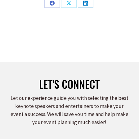
Share
Share
Share
on
on
on
Facebook
X
LinkedIn
LET'S CONNECT
Let our experience guide you with selecting the best
keynote speakers and entertainers to make your
event a success. We will save you time and help make
your event planning much easier!