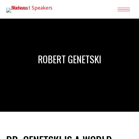
ROBERT GENETSKI