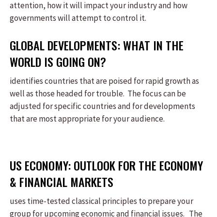
attention, how it will impact your industry and how
governments will attempt to control it.
GLOBAL DEVELOPMENTS: WHAT IN THE
WORLD IS GOING ON?
identifies countries that are poised for rapid growth as
well as those headed for trouble. The focus can be
adjusted for specific countries and for developments
that are most appropriate for your audience.
US ECONOMY: OUTLOOK FOR THE ECONOMY
& FINANCIAL MARKETS
uses time-tested classical principles to prepare your
group for upcoming economic and financial issues. The