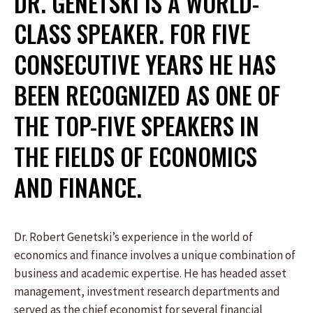
DR. GENETSKI IS A WORLD-
CLASS SPEAKER. FOR FIVE
CONSECUTIVE YEARS HE HAS
BEEN RECOGNIZED AS ONE OF
THE TOP-FIVE SPEAKERS IN
THE FIELDS OF ECONOMICS
AND FINANCE.
Dr. Robert Genetski’s experience in the world of
economics and finance involves a unique combination of
business and academic expertise. He has headed asset
management, investment research departments and
served as the chief economist for several financial