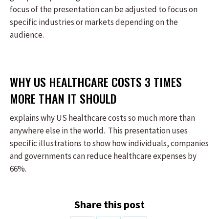
focus of the presentation can be adjusted to focus on
specific industries or markets depending on the
audience.
WHY US HEALTHCARE COSTS 3 TIMES
MORE THAN IT SHOULD
explains why US healthcare costs so much more than
anywhere else in the world. This presentation uses
specific illustrations to show how individuals, companies
and governments can reduce healthcare expenses by
66%.
Share this post