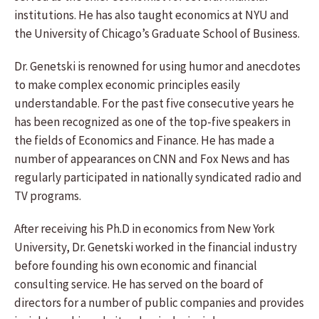
institutions. He has also taught economics at NYU and
the University of Chicago’s Graduate School of Business.
Dr. Genetski is renowned for using humor and anecdotes
to make complex economic principles easily
understandable. For the past five consecutive years he
has been recognized as one of the top-five speakers in
the fields of Economics and Finance. He has made a
number of appearances on CNN and Fox News and has
regularly participated in nationally syndicated radio and
TV programs.
After receiving his Ph.D in economics from New York
University, Dr. Genetski worked in the financial industry
before founding his own economic and financial
consulting service. He has served on the board of
directors for a number of public companies and provides