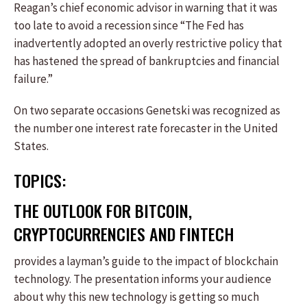
Reagan’s chief economic advisor in warning that it was
too late to avoid a recession since “The Fed has
inadvertently adopted an overly restrictive policy that
has hastened the spread of bankruptcies and financial
failure.”
On two separate occasions Genetski was recognized as
the number one interest rate forecaster in the United
States.
TOPICS:
THE OUTLOOK FOR BITCOIN,
CRYPTOCURRENCIES AND FINTECH
provides a layman’s guide to the impact of blockchain
technology. The presentation informs your audience
about why this new technology is getting so much