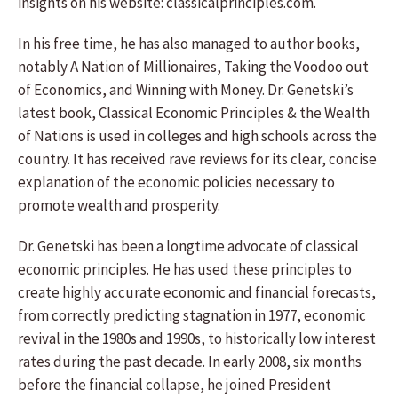
insights on his website: classicalprinciples.com.
In his free time, he has also managed to author books,
notably A Nation of Millionaires, Taking the Voodoo out
of Economics, and Winning with Money. Dr. Genetski’s
latest book, Classical Economic Principles & the Wealth
of Nations is used in colleges and high schools across the
country. It has received rave reviews for its clear, concise
explanation of the economic policies necessary to
promote wealth and prosperity.
Dr. Genetski has been a longtime advocate of classical
economic principles. He has used these principles to
create highly accurate economic and financial forecasts,
from correctly predicting stagnation in 1977, economic
revival in the 1980s and 1990s, to historically low interest
rates during the past decade. In early 2008, six months
before the financial collapse, he joined President