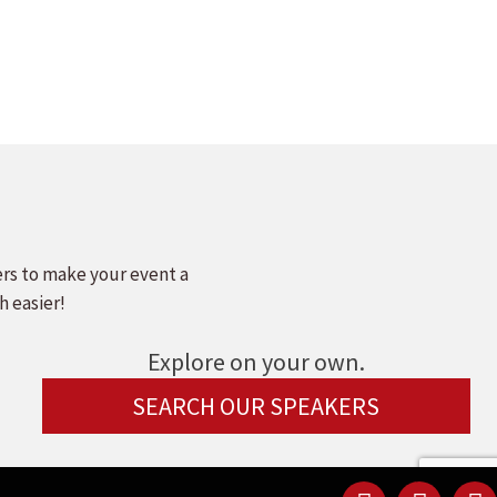
ers to make your event a
h easier!
Explore on your own.
SEARCH OUR SPEAKERS