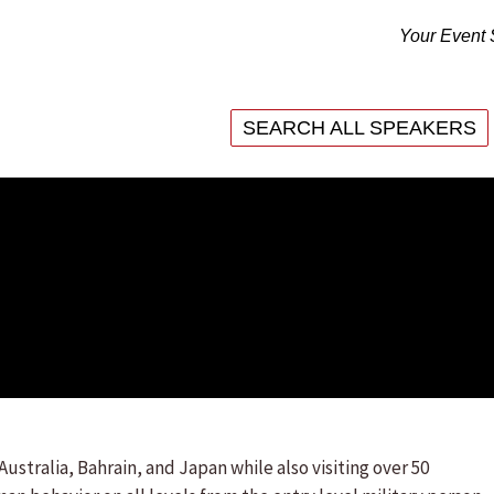
Your Event 
SEARCH ALL SPEAKERS
SEARCH ALL SPEAKERS
Australia, Bahrain, and Japan while also visiting over 50