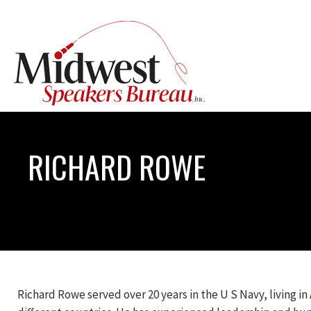
RICHARD ROWE
Richard Rowe served over 20 years in the U S Navy, living in 