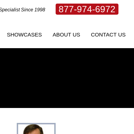
877-974-6972
Specialist Since 1998
SHOWCASES
ABOUT US
CONTACT US
SHOWCASES
ABOUT US
CONTACT US