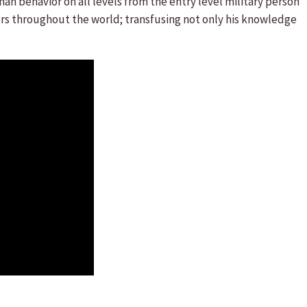
n behavior on all levels from the entry level military person
ers throughout the world; transfusing not only his knowledge