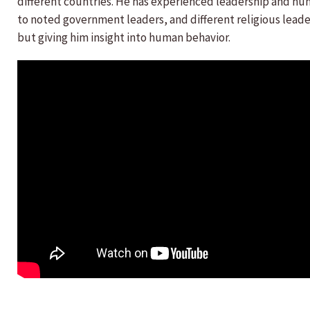
different countries. He has experienced leadership and huma
to noted government leaders, and different religious lead
but giving him insight into human behavior.