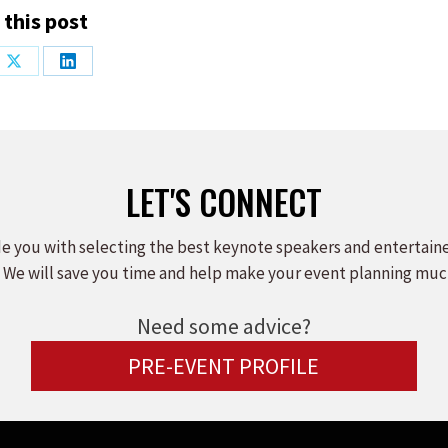
 this post
Share
Share
on
on
ook
X
LinkedIn
LET'S CONNECT
e you with selecting the best keynote speakers and entertain
 We will save you time and help make your event planning muc
Need some advice?
PRE-EVENT PROFILE