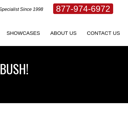
877-974-6972
Specialist Since 1998
SHOWCASES
ABOUT US
CONTACT US
SHOWCASES
ABOUT US
CONTACT US
 BUSH!