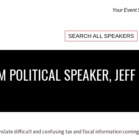
Your Event 
SEARCH ALL SPEAKERS
SEARCH ALL SPEAKERS
 POLITICAL SPEAKER, JEFF
anslate difficult and confusing tax and fiscal information coming