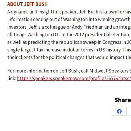
ABOUT JEFF BUSH
A dynamic and insightful speaker, Jeff Bush is known for his 
information coming out of Washington into winning growth 
investors. Jeff is a colleague of Andy Friedman and an int
all things Washington D.C. In the 2012 presidential electi
as well as predicting the republican sweep in Congress in 20
single largest tax increase in dollar terms in US history. T
their clients for the political changes that would impact th
For more information on Jeff Bush, call Midwest Speakers B
link:
https://speakers.speakernow.com/profile/26576?btsc
Share
Share
on