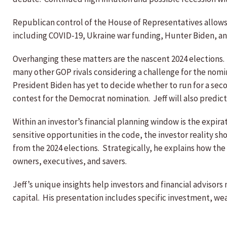
Republican control of the House of Representatives allows 
including COVID-19, Ukraine war funding, Hunter Biden, a
Overhanging these matters are the nascent 2024 elections
many other GOP rivals considering a challenge for the nomi
President Biden has yet to decide whether to run for a sec
contest for the Democrat nomination. Jeff will also predic
Within an investor’s financial planning window is the expira
sensitive opportunities in the code, the investor reality sh
from the 2024 elections. Strategically, he explains how th
owners, executives, and savers.
Jeff’s unique insights help investors and financial advisor
capital. His presentation includes specific investment, wea