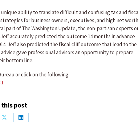
unique ability to translate difficult and confusing tax and fisca
strategies for business owners, executives, and high net wort
egral part of The Washington Update, the non-partisan experts o
on, Jeff accurately predicted the outcome 14 months in advance
14. Jeff also predicted the fiscal cliff outcome that lead to the
his advice gave professional advisors an opportunity to prepare
eir bottom line.
ureau or click on the following
=1
 this post
Share
Share
on
on