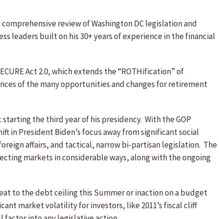
n, comprehensive review of Washington DC legislation and
ess leaders built on his 30+ years of experience in the financial
 SECURE Act 2.0, which extends the “ROTHification” of
iences of the many opportunities and changes for retirement
starting the third year of his presidency. With the GOP
ft in President Biden’s focus away from significant social
foreign affairs, and tactical, narrow bi-partisan legislation. The
ffecting markets in considerable ways, along with the ongoing
reat to the debt ceiling this Summer or inaction on a budget
 market volatility for investors, like 2011’s fiscal cliff
 factor into any legislative action.