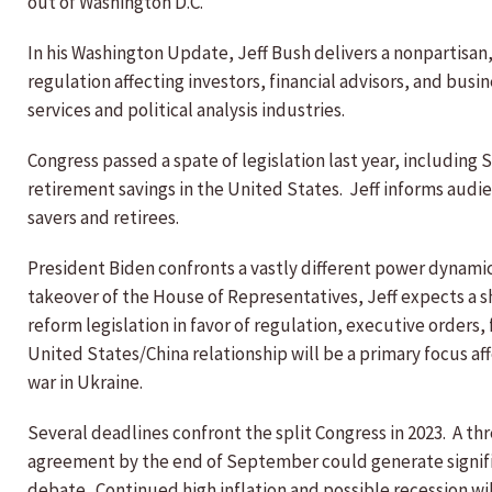
out of Washington D.C.
In his Washington Update, Jeff Bush delivers a nonpartisa
regulation affecting investors, financial advisors, and busin
services and political analysis industries.
Congress passed a spate of legislation last year, including
retirement savings in the United States. Jeff informs aud
savers and retirees.
President Biden confronts a vastly different power dynamic 
takeover of the House of Representatives, Jeff expects a shi
reform legislation in favor of regulation, executive orders, 
United States/China relationship will be a primary focus a
war in Ukraine.
Several deadlines confront the split Congress in 2023. A th
agreement by the end of September could generate significant
debate. Continued high inflation and possible recession will