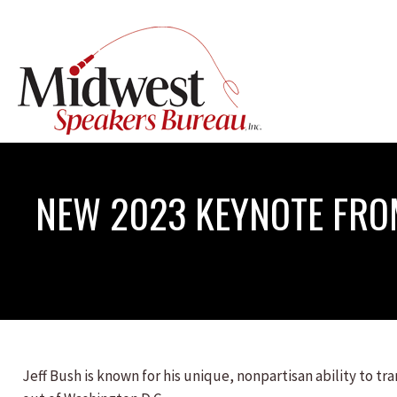
NEW 2023 KEYNOTE FROM
Jeff Bush is known for his unique, nonpartisan ability to tr