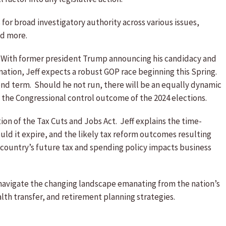
for broad investigatory authority across various issues,
nd more.
. With former president Trump announcing his candidacy and
nation, Jeff expects a robust GOP race beginning this Spring.
ond term. Should he not run, there will be an equally dynamic
t the Congressional control outcome of the 2024 elections.
tion of the Tax Cuts and Jobs Act. Jeff explains the time-
ould it expire, and the likely tax reform outcomes resulting
e country’s future tax and spending policy impacts business
s navigate the changing landscape emanating from the nation’s
lth transfer, and retirement planning strategies.