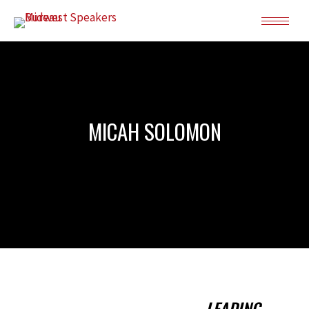
MICAH SOLOMON
LEADING