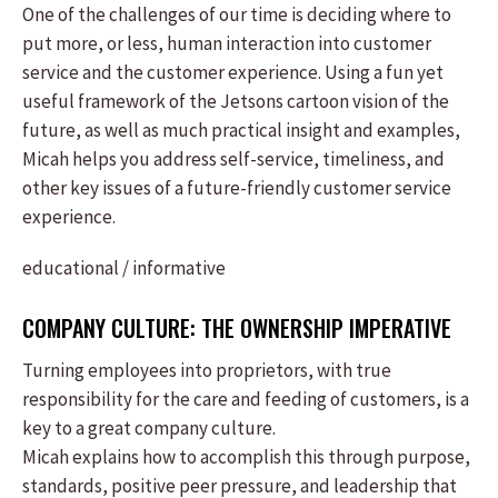
One of the challenges of our time is deciding where to
put more, or less, human interaction into customer
service and the customer experience. Using a fun yet
useful framework of the Jetsons cartoon vision of the
future, as well as much practical insight and examples,
Micah helps you address self-service, timeliness, and
other key issues of a future-friendly customer service
experience.
educational / informative
COMPANY CULTURE: THE OWNERSHIP IMPERATIVE
Turning employees into proprietors, with true
responsibility for the care and feeding of customers, is a
key to a great company culture.
Micah explains how to accomplish this through purpose,
standards, positive peer pressure, and leadership that