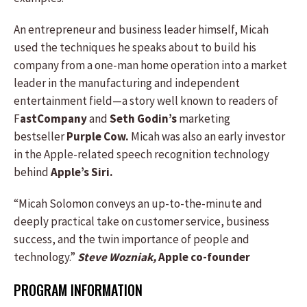
An entrepreneur and business leader himself, Micah
used the techniques he speaks about to build his
company from a one-man home operation into a market
leader in the manufacturing and independent
entertainment field—a story well known to readers of
F
astCompany
and
Seth Godin’s
marketing
bestseller
Purple Cow.
Micah was also an early investor
in the Apple-related speech recognition technology
behind
Apple’s Siri.
“Micah Solomon conveys an up-to-the-minute and
deeply practical take on customer service, business
success, and the twin importance of people and
technology.”
Steve Wozniak,
Apple co-founder
PROGRAM INFORMATION