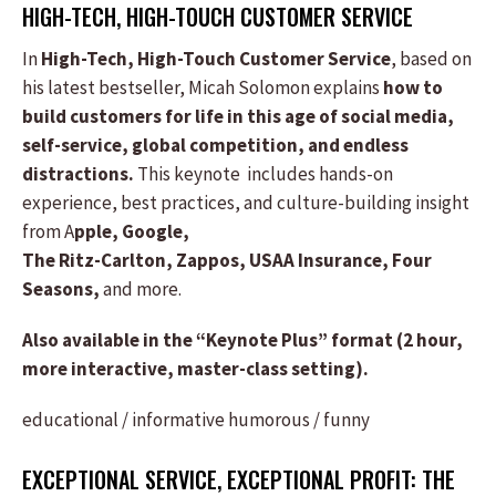
HIGH-TECH, HIGH-TOUCH CUSTOMER SERVICE
In
High-Tech, High-Touch Customer Service
, based on
his latest bestseller, Micah Solomon explains
how to
build customers for life in this age of social media,
self-service, global competition, and endless
distractions.
This keynote includes hands-on
experience, best practices, and culture-building insight
from A
pple, Google,
The Ritz-Carlton, Zappos, USAA Insurance, Four
Seasons,
and more.
Also available in the “Keynote Plus” format (2 hour,
more interactive, master-class setting).
educational / informative
humorous / funny
EXCEPTIONAL SERVICE, EXCEPTIONAL PROFIT: THE