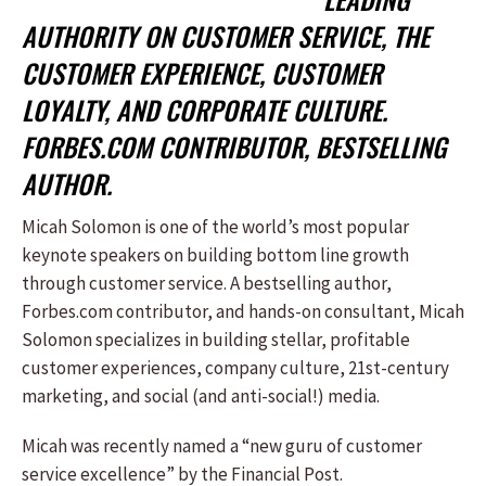
AUTHORITY ON CUSTOMER SERVICE, THE
CUSTOMER EXPERIENCE, CUSTOMER
LOYALTY, AND CORPORATE CULTURE.
FORBES.COM CONTRIBUTOR, BESTSELLING
AUTHOR.
Micah Solomon is one of the world’s most popular
keynote speakers on building bottom line growth
through customer service. A bestselling author,
Forbes.com contributor, and hands-on consultant, Micah
Solomon specializes in building stellar, profitable
customer experiences, company culture, 21st-century
marketing, and social (and anti-social!) media.
Micah was recently named a “new guru of customer
service excellence” by the Financial Post.