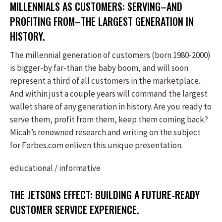
MILLENNIALS AS CUSTOMERS: SERVING–AND
PROFITING FROM–THE LARGEST GENERATION IN
HISTORY.
The millennial generation of customers (born 1980-2000)
is bigger-by far-than the baby boom, and will soon
represent a third of all customers in the marketplace.
And within just a couple years will command the largest
wallet share of any generation in history. Are you ready to
serve them, profit from them, keep them coming back?
Micah’s renowned research and writing on the subject
for Forbes.com enliven this unique presentation.
educational / informative
THE JETSONS EFFECT: BUILDING A FUTURE-READY
CUSTOMER SERVICE EXPERIENCE.