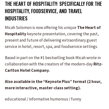
THE HEART OF HOSPITALITY: SPECIFICALLY FOR THE
HOSPITALITY, FOODSERVICE, AND TRAVEL
INDUSTRIES
Micah Solomon is now offering his unique
The Heart of
Hospitality
keynote presentation, covering the past,
present and future of delivering extraordinary guest
service in hotel, resort, spa, and foodservice settings.
Based in part on the #1 bestselling book Micah wrote in
collaboration with the creators of the modern-day
Ritz-
Carlton Hotel Company.
Also available in the “Keynote Plus” format (2 hour,
more interactive, master-class setting).
educational / informative
humorous / funny