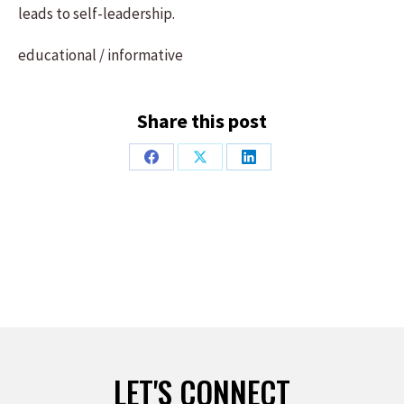
leads to self-leadership.
educational / informative
Share this post
Share
Share
Share
on
on
on
Facebook
X
LinkedIn
LET'S CONNECT