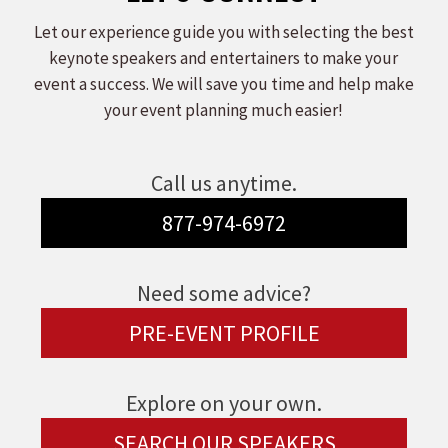
Let our experience guide you with selecting the best
keynote speakers and entertainers to make your
event a success. We will save you time and help make
your event planning much easier!
Call us anytime.
877-974-6972
Need some advice?
PRE-EVENT PROFILE
Explore on your own.
SEARCH OUR SPEAKERS