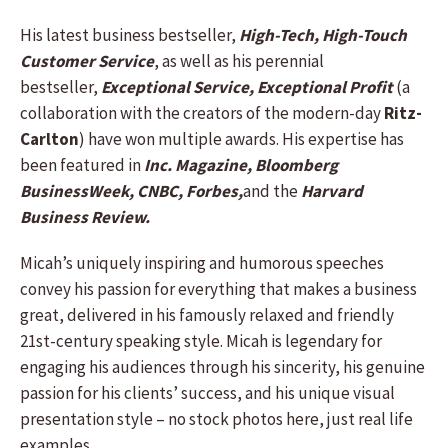
His latest business bestseller,
High-Tech, High-Touch
Customer Service
, as well as his perennial
bestseller,
Exceptional Service, Exceptional Profit
(a
collaboration with the creators of the modern-day
Ritz-
Carlton
) have won multiple awards. His expertise has
been featured in
Inc. Magazine, Bloomberg
BusinessWeek, CNBC, Forbes,
and the
Harvard
Business Review.
Micah’s uniquely inspiring and humorous speeches
convey his passion for everything that makes a business
great, delivered in his famously relaxed and friendly
21st-century speaking style. Micah is legendary for
engaging his audiences through his sincerity, his genuine
passion for his clients’ success, and his unique visual
presentation style – no stock photos here, just real life
examples.