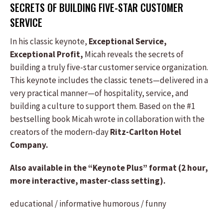
SECRETS OF BUILDING FIVE-STAR CUSTOMER
SERVICE
In his classic keynote,
Exceptional Service,
Exceptional Profit,
Micah reveals the secrets of
building a truly five-star customer service organization.
This keynote includes the classic tenets—delivered in a
very practical manner—of hospitality, service, and
building a culture to support them. Based on the #1
bestselling book Micah wrote in collaboration with the
creators of the modern-day
Ritz-Carlton Hotel
Company.
Also available in the “Keynote Plus” format (2 hour,
more interactive, master-class setting).
educational / informative
humorous / funny