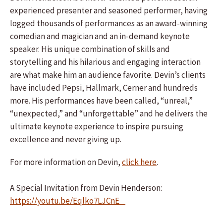
experienced presenter and seasoned performer, having
logged thousands of performances as an award-winning
comedian and magician and an in-demand keynote
speaker. His unique combination of skills and
storytelling and his hilarious and engaging interaction
are what make him an audience favorite. Devin’s clients
have included Pepsi, Hallmark, Cerner and hundreds
more. His performances have been called, “unreal,”
“unexpected,” and “unforgettable” and he delivers the
ultimate keynote experience to inspire pursuing
excellence and never giving up.
For more information on Devin,
click here
.
A Special Invitation from Devin Henderson:
https://youtu.be/Eqlko7LJCnE