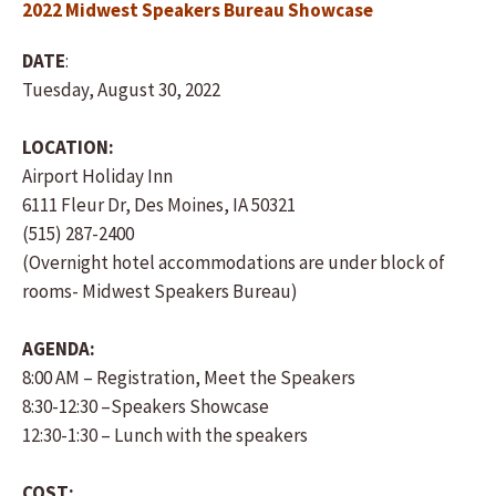
2022 Midwest Speakers Bureau Showcase
DATE
:
Tuesday, August 30, 2022
LOCATION:
Airport Holiday Inn
6111 Fleur Dr, Des Moines, IA 50321
(515) 287-2400
(Overnight hotel accommodations are under block of
rooms- Midwest Speakers Bureau)
AGENDA:
8:00 AM – Registration, Meet the Speakers
8:30-12:30 –Speakers Showcase
12:30-1:30 – Lunch with the speakers
COST: