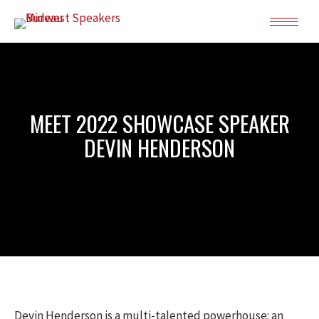
MEET 2022 SHOWCASE SPEAKER
DEVIN HENDERSON
Devin Henderson is a multi-talented powerhouse: an