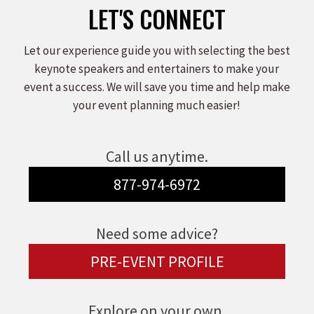
LET'S CONNECT
Let our experience guide you with selecting the best
keynote speakers and entertainers to make your
event a success. We will save you time and help make
your event planning much easier!
Call us anytime.
877-974-6972
Need some advice?
PRE-EVENT PROFILE
Explore on your own.