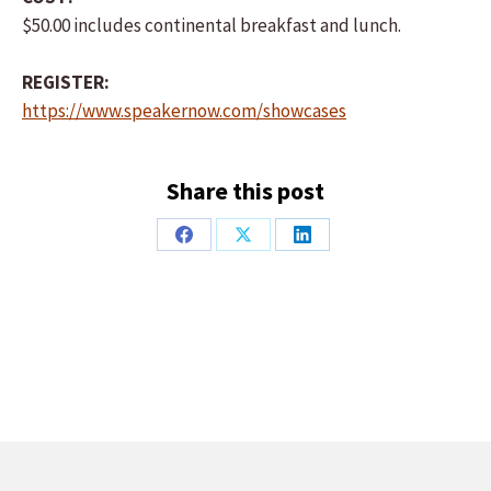
$50.00 includes continental breakfast and lunch.
REGISTER:
https://www.speakernow.com/showcases
Share this post
Share
Share
Share
on
on
on
Facebook
X
LinkedIn