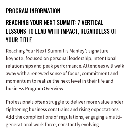
PROGRAM INFORMATION
REACHING YOUR NEXT SUMMIT: 7 VERTICAL
LESSONS TO LEAD WITH IMPACT, REGARDLESS OF
YOUR TITLE
Reaching Your Next Summit is Manley’s signature
keynote, focused on personal leadership, intentional
relationships and peak performance. Attendees will walk
away with a renewed sense of focus, commitment and
momentum to realize the next level in their life and
business.Program Overview
Professionals often struggle to deliver more value under
tightening business constrains and rising expectations.
Add the complications of regulations, engaging a multi-
generational work force, constantly evolving