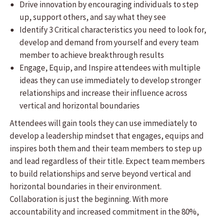
Drive innovation by encouraging individuals to step
up, support others, and say what they see
Identify 3 Critical characteristics you need to look for,
develop and demand from yourself and every team
member to achieve breakthrough results
Engage, Equip, and Inspire attendees with multiple
ideas they can use immediately to develop stronger
relationships and increase their influence across
vertical and horizontal boundaries
Attendees will gain tools they can use immediately to
develop a leadership mindset that engages, equips and
inspires both them and their team members to step up
and lead regardless of their title. Expect team members
to build relationships and serve beyond vertical and
horizontal boundaries in their environment.
Collaboration is just the beginning. With more
accountability and increased commitment in the 80%,