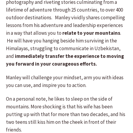
photography and riveting stories culminating from a
lifetime of adventure through 25 countries, to over 400
outdoor destinations. Manley vividly shares compelling
lessons from his adventure and leadership experiences
in a way that allows you to
relate to your mountains
.
He will have you hanging beside him surviving in the
Himalayas, struggling to communicate in Uzbekistan,
and
immediately transfer the experience to moving
you forward in your courageous efforts.
Manley will challenge your mindset, arm you with ideas
you can use, and inspire you to action.
On a personal note, he likes to sleep on the side of
mountains. More shocking is that his wife has been
putting up with that for more than two decades, and his
two teens still kiss him on the cheek in front of their
friends.