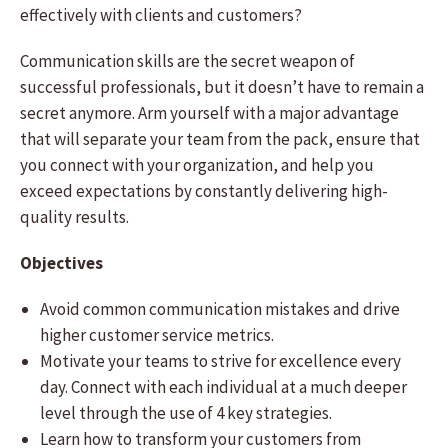
effectively with clients and customers?
Communication skills are the secret weapon of
successful professionals, but it doesn’t have to remain a
secret anymore. Arm yourself with a major advantage
that will separate your team from the pack, ensure that
you connect with your organization, and help you
exceed expectations by constantly delivering high-
quality results.
Objectives
Avoid common communication mistakes and drive
higher customer service metrics.
Motivate your teams to strive for excellence every
day. Connect with each individual at a much deeper
level through the use of 4 key strategies.
Learn how to transform your customers from