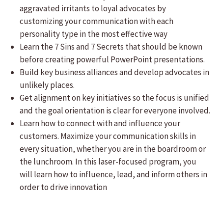
aggravated irritants to loyal advocates by
customizing your communication with each
personality type in the most effective way
Learn the 7 Sins and 7 Secrets that should be known
before creating powerful PowerPoint presentations.
Build key business alliances and develop advocates in
unlikely places.
Get alignment on key initiatives so the focus is unified
and the goal orientation is clear for everyone involved.
Learn how to connect with and influence your
customers. Maximize your communication skills in
every situation, whether you are in the boardroom or
the lunchroom. In this laser-focused program, you
will learn how to influence, lead, and inform others in
order to drive innovation