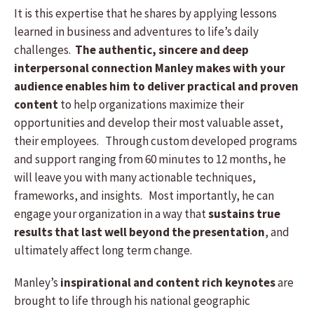
It is this expertise that he shares by applying lessons
learned in business and adventures to life’s daily
challenges.
The authentic, sincere and deep
interpersonal connection Manley makes with your
audience enables him to deliver practical and proven
content
to help organizations maximize their
opportunities and develop their most valuable asset,
their employees. Through custom developed programs
and support ranging from 60 minutes to 12 months, he
will leave you with many actionable techniques,
frameworks, and insights. Most importantly, he can
engage your organization in a way that
sustains true
results that last well beyond the presentation
, and
ultimately affect long term change.
Manley’s
inspirational and content rich keynotes
are
brought to life through his national geographic