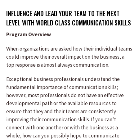
INFLUENCE AND LEAD YOUR TEAM TO THE NEXT
LEVEL WITH WORLD CLASS COMMUNICATION SKILLS
Program Overview
When organizations are asked how their individual teams
could improve their overall impact on the business, a
top response is almost always communication.
Exceptional business professionals understand the
fundamental importance of communication skills;
however, most professionals do not have an effective
developmental path or the available resources to
ensure that they and their teams are consistently
improving their communication skills. If you can’t
connect with one another or with the business as a
whole, how can you possibly hope to communicate