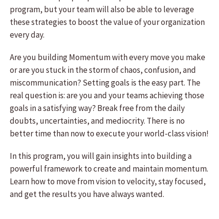
program, but your team will also be able to leverage
these strategies to boost the value of your organization
every day.
Are you building Momentum with every move you make
or are you stuck in the storm of chaos, confusion, and
miscommunication? Setting goals is the easy part. The
real question is: are you and your teams achieving those
goals in a satisfying way? Break free from the daily
doubts, uncertainties, and mediocrity. There is no
better time than now to execute your world-class vision!
In this program, you will gain insights into building a
powerful framework to create and maintain momentum.
Learn how to move from vision to velocity, stay focused,
and get the results you have always wanted.