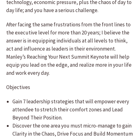
technology, economic pressure, plus the chaos of day to
day life; and you have a serious challenge.
After facing the same frustrations from the front lines to
the executive level for more than 20 years; I believe the
answer is in equipping individuals at all levels to think,
act and influence as leaders in their environment.
Manley’s Reaching Your Next Summit Keynote will help
equip you lead on the edge, and realize more in your life
and work every day.
Objectives
Gain 7 leadership strategies that will empower every
attendee to stretch their comfort zones and Lead
Beyond Their Position.
Discover the one area you must micro-manage to gain
Clarity in the Chaos, Drive Focus and Build Momentum