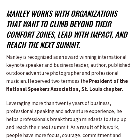
MANLEY WORKS WITH ORGANIZATIONS
THAT WANT TO CLIMB BEYOND THEIR
COMFORT ZONES, LEAD WITH IMPACT, AND
REACH THE NEXT SUMMIT.
Manley is recognized as an award winning international
keynote speaker and business leader, author, published
outdoor adventure photographer and professional
musician. He served two terms as the
President of the
National Speakers Association, St. Louis chapter.
Leveraging more than twenty years of business,
professional speaking and adventure experience, he
helps professionals breakthrough mindsets to step up
and reach their next summit. As a result of his work,
people have more focus, courage, commitment and