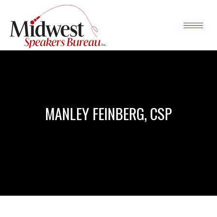
MANLEY FEINBERG, CSP