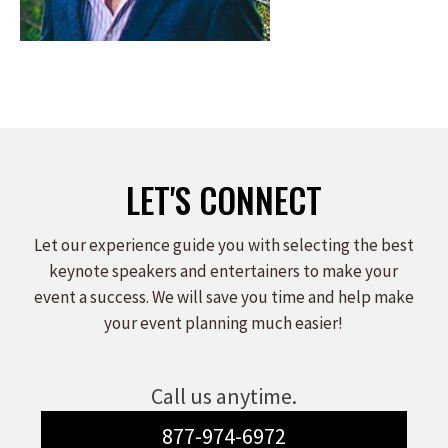
LET'S CONNECT
Let our experience guide you with selecting the best
keynote speakers and entertainers to make your
event a success. We will save you time and help make
your event planning much easier!
Call us anytime.
877-974-6972