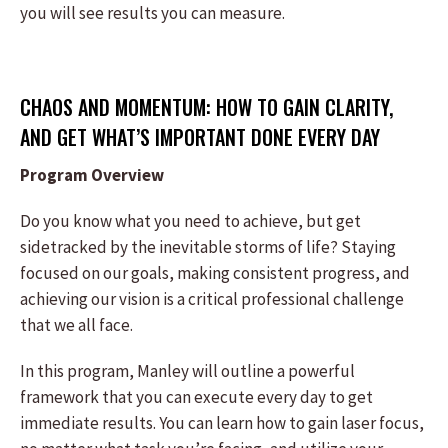
you will see results you can measure.
CHAOS AND MOMENTUM: HOW TO GAIN CLARITY,
AND GET WHAT’S IMPORTANT DONE EVERY DAY
Program Overview
Do you know what you need to achieve, but get
sidetracked by the inevitable storms of life? Staying
focused on our goals, making consistent progress, and
achieving our vision is a critical professional challenge
that we all face.
In this program, Manley will outline a powerful
framework that you can execute every day to get
immediate results. You can learn how to gain laser focus,