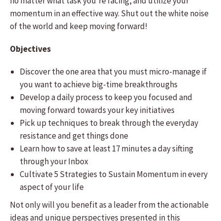
no matter what task you’re facing, and utilize your
momentum in an effective way. Shut out the white noise
of the world and keep moving forward!
Objectives
Discover the one area that you must micro-manage if
you want to achieve big-time breakthroughs
Develop a daily process to keep you focused and
moving forward towards your key initiatives
Pick up techniques to break through the everyday
resistance and get things done
Learn how to save at least 17 minutes a day sifting
through your Inbox
Cultivate 5 Strategies to Sustain Momentum in every
aspect of your life
Not only will you benefit as a leader from the actionable
ideas and unique perspectives presented in this