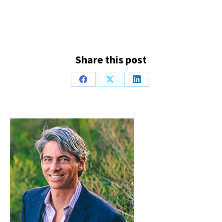
Share this post
Share
Share
Share
on
on
on
Facebook
X
LinkedIn