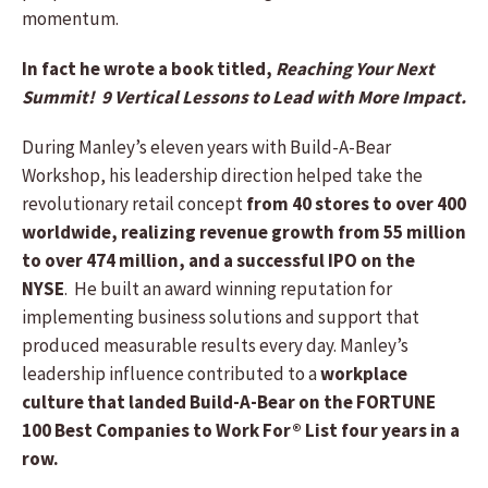
momentum.
In fact he wrote a book titled,
Reaching Your Next
Summit! 9 Vertical Lessons to Lead with More Impact.
During Manley’s eleven years with Build-A-Bear
Workshop, his leadership direction helped take the
revolutionary retail concept
from 40 stores to over 400
worldwide, realizing revenue growth from 55 million
to over 474 million, and a successful IPO on the
NYSE
. He built an award winning reputation for
implementing business solutions and support that
produced measurable results every day. Manley’s
leadership influence contributed to a
workplace
culture that landed Build-A-Bear on the FORTUNE
100 Best Companies to Work For® List four years in a
row.