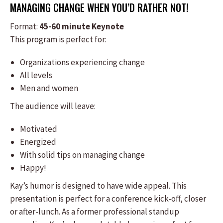
MANAGING CHANGE WHEN YOU’D RATHER NOT!
Format:
​45-60 minute Keynote
This program is perfect for:
​Organizations experiencing change
All levels
Men and women
The audience will leave:
Motivated
Energized
With solid tips on managing change
Happy!
​Kay’s humor is designed to have wide appeal. This
presentation is perfect for a conference kick-off, closer
or after-lunch. As a former professional standup