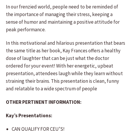
In our frenzied world, people need to be reminded of
the importance of managing their stress, keeping a
sense of humor and maintaining a positive attitude for
peak performance.
In this motivational and hilarious presentation that bears
the same title as her book, Kay Frances offers a healthy
dose of laughter that can be just what the doctor
ordered for your event! With her energetic, upbeat
presentation, attendees laugh while they learn without
straining their brains. This presentation is clean, funny
and relatable to a wide spectrum of people
OTHER PERTINENT INFORMATION:
Kay’s Presentations:
CAN QUALIFY FOR CEU’S!