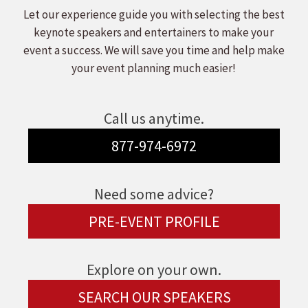
Let our experience guide you with selecting the best
keynote speakers and entertainers to make your
event a success. We will save you time and help make
your event planning much easier!
Call us anytime.
877-974-6972
Need some advice?
PRE-EVENT PROFILE
Explore on your own.
SEARCH OUR SPEAKERS