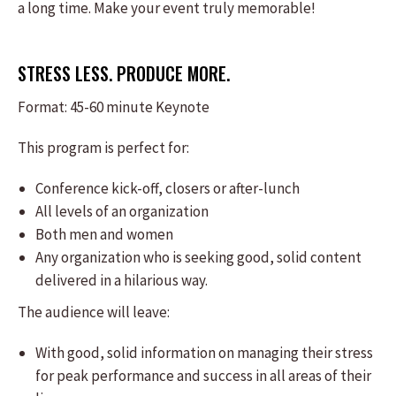
a long time. Make your event truly memorable!
STRESS LESS. PRODUCE MORE.
Format: ​45-60 minute Keynote
This program is perfect for:
​Conference kick-off, closers or after-lunch
All levels of an organization
Both men and women
Any organization who is seeking good, solid content
delivered in a hilarious way.
The audience will leave:
​With good, solid information on managing their stress
for peak performance and success in all areas of their