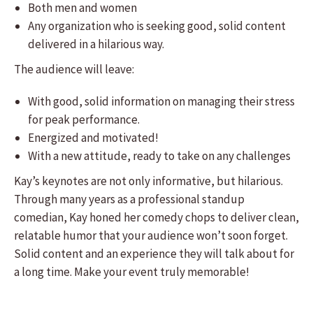
Both men and women
Any organization who is seeking good, solid content
delivered in a hilarious way.
The audience will leave:
​With good, solid information on managing their stress
for peak performance.
Energized and motivated!
With a new attitude, ready to take on any challenges
​Kay’s keynotes are not only informative, but hilarious.
Through many years as a professional standup
comedian, Kay honed her comedy chops to deliver clean,
relatable humor that your audience won’t soon forget.
Solid content and an experience they will talk about for
a long time. Make your event truly memorable!