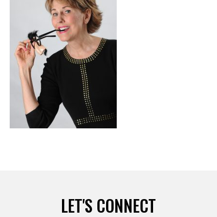
LET'S CONNECT