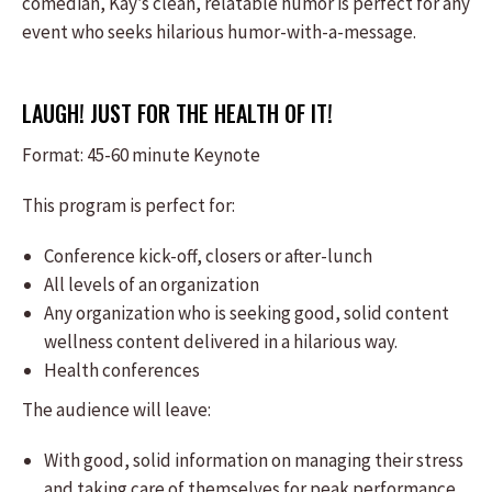
comedian, Kay’s clean, relatable humor is perfect for any
event who seeks hilarious humor-with-a-message.
LAUGH! JUST FOR THE HEALTH OF IT!
Format: ​45-60 minute Keynote
This program is perfect for:
​Conference kick-off, closers or after-lunch
All levels of an organization
Any organization who is seeking good, solid content
wellness content delivered in a hilarious way.
Health conferences
The audience will leave:
​With good, solid information on managing their stress
and taking care of themselves for peak performance.