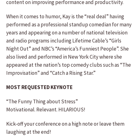
content on improving performance and productivity.
When it comes to humor, Kay is the “real deal” having
performed as a professional standup comedian for many
years and appearing on a number of national television
and radio programs including Lifetime Cable’s “Girls
Night Out” and NBC’s “America’s Funniest People”. She
also lived and performed in New York City where she
appeared at the nation’s top comedy clubs such as “The
Improvisation” and “Catch a Rising Star.”
MOST REQUESTED KEYNOTE
“The Funny Thing about Stress”
Motivational. Relevant. HILARIOUS!
Kick-off your conference on a high note or leave them
laughing at the end!