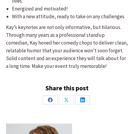
lives.
Energized and motivated!
With a new attitude, ready to take on any challenges
​Kay’s keynotes are not only informative, but hilarious.
Through many years as a professional standup
comedian, Kay honed her comedy chops to deliver clean,
relatable humor that your audience won’t soon forget.
Solid content and an experience they will talk about for
a long time. Make your event truly memorable!
Share this post
Share
Share
Share
on
on
on
Facebook
X
LinkedIn