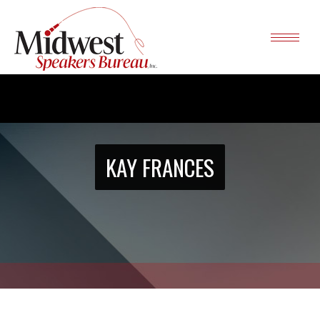
KAY FRANCES