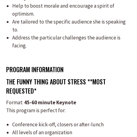
Help to boost morale and encourage a spirit of
optimism.
Are tailored to the specific audience she is speaking
to.
Address the particular challenges the audience is
facing.
PROGRAM INFORMATION
THE FUNNY THING ABOUT STRESS **MOST
REQUESTED*
Format:
​45-60 minute Keynote
This program is perfect for:
​Conference kick-off, closers or after-lunch
All levels of an organization