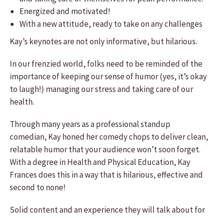
Energized and motivated!
With a new attitude, ready to take on any challenges
​Kay’s keynotes are not only informative, but hilarious.
In our frenzied world, folks need to be reminded of the
importance of keeping our sense of humor (yes, it’s okay
to laugh!) managing our stress and taking care of our
health.
Through many years as a professional standup
comedian, Kay honed her comedy chops to deliver clean,
relatable humor that your audience won’t soon forget.
With a degree in Health and Physical Education, Kay
Frances does this in a way that is hilarious, effective and
second to none!
Solid content and an experience they will talk about for