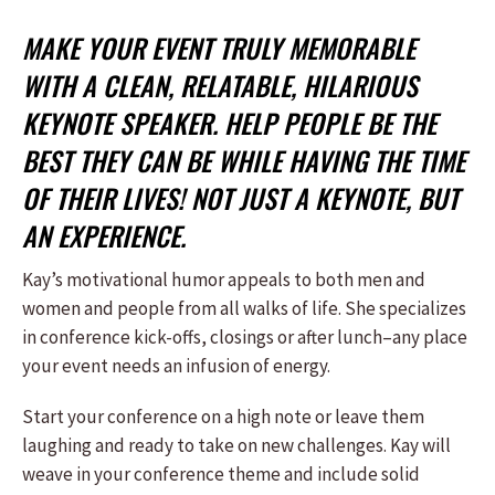
MAKE YOUR EVENT TRULY MEMORABLE
WITH A CLEAN, RELATABLE, HILARIOUS
KEYNOTE SPEAKER. HELP PEOPLE BE THE
BEST THEY CAN BE WHILE HAVING THE TIME
OF THEIR LIVES! NOT JUST A KEYNOTE, BUT
AN EXPERIENCE.
Kay’s motivational humor appeals to both men and
women and people from all walks of life. She specializes
in conference kick-offs, closings or after lunch–any place
your event needs an infusion of energy.
Start your conference on a high note or leave them
laughing and ready to take on new challenges. Kay will
weave in your conference theme and include solid