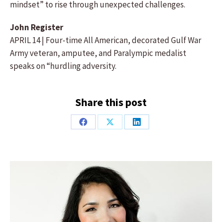
mindset” to rise through unexpected challenges.
John Register
APRIL 14 | Four-time All American, decorated Gulf War
Army veteran, amputee, and Paralympic medalist
speaks on “hurdling adversity.
Share this post
Share
Share
Share
on
on
on
Facebook
X
LinkedIn