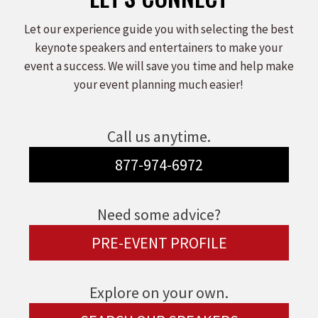
Let our experience guide you with selecting the best
keynote speakers and entertainers to make your
event a success. We will save you time and help make
your event planning much easier!
Call us anytime.
877-974-6972
Need some advice?
PRE-EVENT PROFILE
Explore on your own.