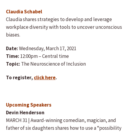
Claudia Schabel
Claudia shares strategies to develop and leverage
workplace diversity with tools to uncover unconscious
biases.
Date:
Wednesday, March 17, 2021
Time:
12:00pm – Central time
Topic:
The Neuroscience of Inclusion
To register,
click here
.
Upcoming Speakers
Devin Henderson
MARCH 31 | Award-winning comedian, magician, and
father of six daughters shares how to use a “possibility