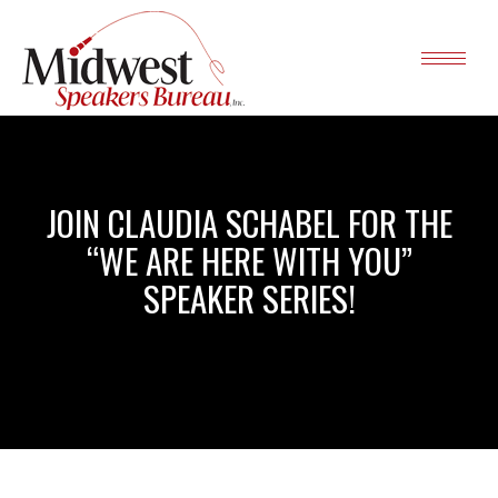
JOIN CLAUDIA SCHABEL FOR THE
“WE ARE HERE WITH YOU”
SPEAKER SERIES!