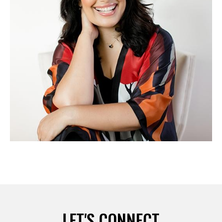
LET'S CONNECT