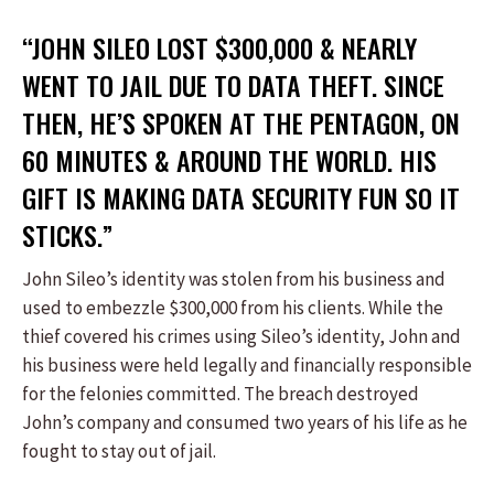
“JOHN SILEO LOST $300,000 & NEARLY
WENT TO JAIL DUE TO DATA THEFT. SINCE
THEN, HE’S SPOKEN AT THE PENTAGON, ON
60 MINUTES & AROUND THE WORLD. HIS
GIFT IS MAKING DATA SECURITY FUN SO IT
STICKS.”
John Sileo’s identity was stolen from his business and
used to embezzle $300,000 from his clients. While the
thief covered his crimes using Sileo’s identity, John and
his business were held legally and financially responsible
for the felonies committed. The breach destroyed
John’s company and consumed two years of his life as he
fought to stay out of jail.