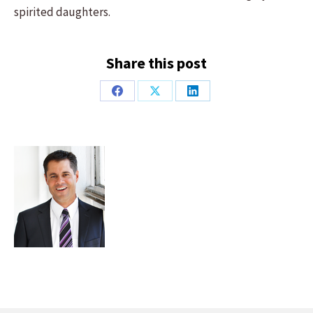
spirited daughters.
Share this post
Share
Share
Share
on
on
on
Facebook
X
LinkedIn