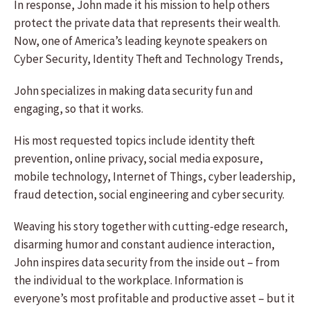
In response, John made it his mission to help others
protect the private data that represents their wealth.
Now, one of America’s leading keynote speakers on
Cyber Security, Identity Theft and Technology Trends,
John specializes in making data security fun and
engaging, so that it works.
His most requested topics include identity theft
prevention, online privacy, social media exposure,
mobile technology, Internet of Things, cyber leadership,
fraud detection, social engineering and cyber security.
Weaving his story together with cutting-edge research,
disarming humor and constant audience interaction,
John inspires data security from the inside out – from
the individual to the workplace. Information is
everyone’s most profitable and productive asset – but it