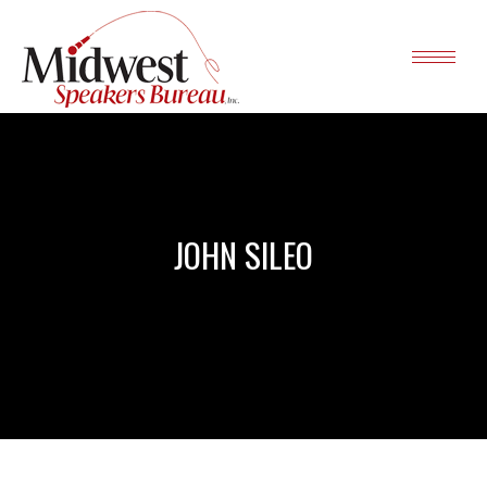
JOHN SILEO