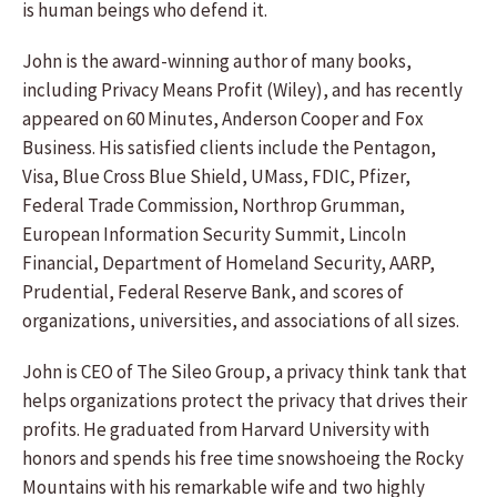
is human beings who defend it.
John is the award-winning author of many books,
including Privacy Means Profit (Wiley), and has recently
appeared on 60 Minutes, Anderson Cooper and Fox
Business. His satisfied clients include the Pentagon,
Visa, Blue Cross Blue Shield, UMass, FDIC, Pfizer,
Federal Trade Commission, Northrop Grumman,
European Information Security Summit, Lincoln
Financial, Department of Homeland Security, AARP,
Prudential, Federal Reserve Bank, and scores of
organizations, universities, and associations of all sizes.
John is CEO of The Sileo Group, a privacy think tank that
helps organizations protect the privacy that drives their
profits. He graduated from Harvard University with
honors and spends his free time snowshoeing the Rocky
Mountains with his remarkable wife and two highly