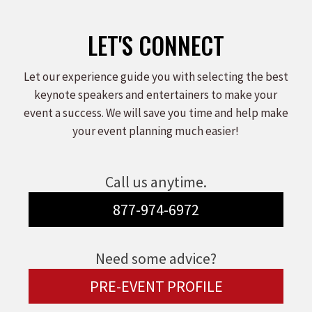
LET'S CONNECT
Let our experience guide you with selecting the best
keynote speakers and entertainers to make your
event a success. We will save you time and help make
your event planning much easier!
Call us anytime.
877-974-6972
Need some advice?
PRE-EVENT PROFILE