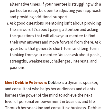
alternative times. If your mentee is struggling with a
particular issue, be open to adjusting your approach
and providing additional support.
Ask good questions. Mentoring isn’t about providing
the answers. It’s about paying attention and asking
the questions that will allow your mentee to find
their own answers and move forward from there. Ask
questions that generate short-term and long-term
thinking from your mentee. You can ask about goals,
strengths, weaknesses, challenges, interests, and
passions.
Meet Debbie Peterson:
Debbie is
a dynamic speaker,
and consultant who helps her audiences and clients
harness the power of the mind to achieve the next
level of personal empowerment in business and life.
Through her speaking and consulting business, Debbie