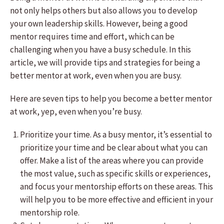
not only helps others but also allows you to develop
your own leadership skills. However, being a good
mentor requires time and effort, which can be
challenging when you have a busy schedule. In this
article, we will provide tips and strategies for being a
better mentor at work, even when you are busy.
Here are seven tips to help you become a better mentor
at work, yep, even when you’re busy.
Prioritize your time. As a busy mentor, it’s essential to
prioritize your time and be clear about what you can
offer. Make a list of the areas where you can provide
the most value, such as specific skills or experiences,
and focus your mentorship efforts on these areas. This
will help you to be more effective and efficient in your
mentorship role.