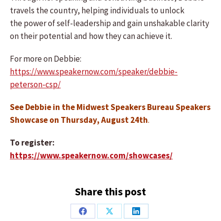
travels the country, helping individuals to unlock
the power of self-leadership and gain unshakable clarity
on their potential and how they can achieve it.
For more on Debbie:
https://www.speakernow.com/speaker/debbie-
peterson-csp/
See Debbie in the Midwest Speakers Bureau Speakers
Showcase on Thursday, August 24th
.
To register:
https://www.speakernow.com/showcases/
Share this post
Share
Share
Share