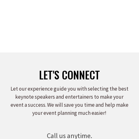
on
on
on
Facebook
X
LinkedIn
LET'S CONNECT
Let our experience guide you with selecting the best
keynote speakers and entertainers to make your
event a success. We will save you time and help make
your event planning much easier!
Call us anytime.