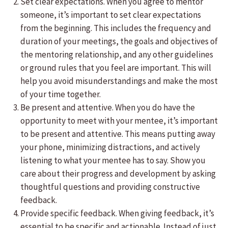
Set clear expectations. When you agree to mentor
someone, it’s important to set clear expectations
from the beginning. This includes the frequency and
duration of your meetings, the goals and objectives of
the mentoring relationship, and any other guidelines
or ground rules that you feel are important. This will
help you avoid misunderstandings and make the most
of your time together.
Be present and attentive. When you do have the
opportunity to meet with your mentee, it’s important
to be present and attentive. This means putting away
your phone, minimizing distractions, and actively
listening to what your mentee has to say. Show you
care about their progress and development by asking
thoughtful questions and providing constructive
feedback.
Provide specific feedback. When giving feedback, it’s
essential to be specific and actionable. Instead of just