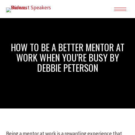
HOW TO BE A BETTER MENTOR AT
WORK WHEN YOU’RE BUSY BY
DEBBIE PETERSON
Being a mentor at work is a rewarding experience that