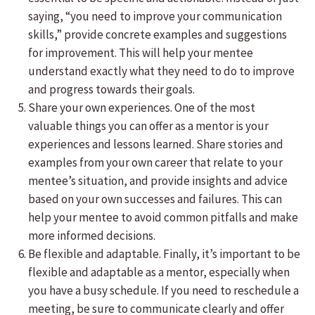
saying, “you need to improve your communication
skills,” provide concrete examples and suggestions
for improvement. This will help your mentee
understand exactly what they need to do to improve
and progress towards their goals.
Share your own experiences. One of the most
valuable things you can offer as a mentor is your
experiences and lessons learned. Share stories and
examples from your own career that relate to your
mentee’s situation, and provide insights and advice
based on your own successes and failures. This can
help your mentee to avoid common pitfalls and make
more informed decisions.
Be flexible and adaptable. Finally, it’s important to be
flexible and adaptable as a mentor, especially when
you have a busy schedule. If you need to reschedule a
meeting, be sure to communicate clearly and offer