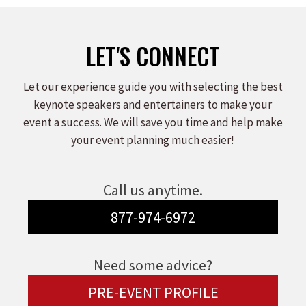
LET'S CONNECT
Let our experience guide you with selecting the best
keynote speakers and entertainers to make your
event a success. We will save you time and help make
your event planning much easier!
Call us anytime.
877-974-6972
Need some advice?
PRE-EVENT PROFILE