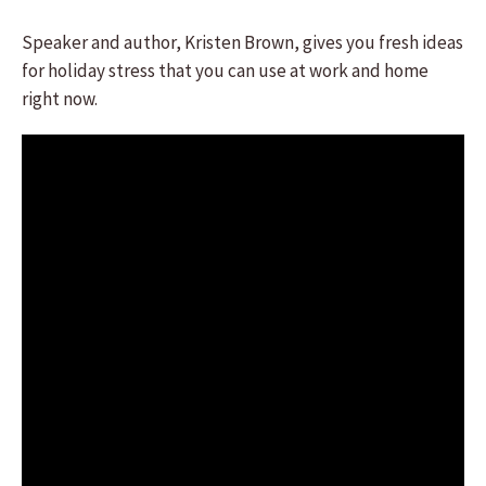
Speaker and author, Kristen Brown, gives you fresh ideas
for holiday stress that you can use at work and home
right now.