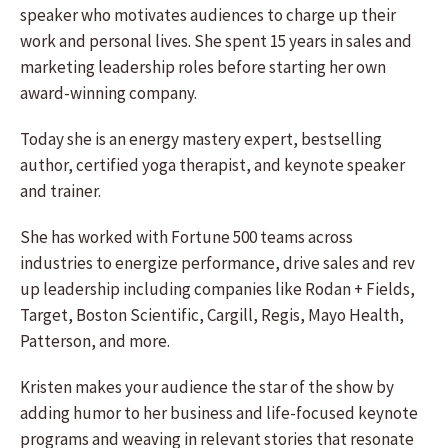
speaker who motivates audiences to charge up their
work and personal lives. She spent 15 years in sales and
marketing leadership roles before starting her own
award-winning company.
Today she is an energy mastery expert, bestselling
author, certified yoga therapist, and keynote speaker
and trainer.
She has worked with Fortune 500 teams across
industries to energize performance, drive sales and rev
up leadership including companies like Rodan + Fields,
Target, Boston Scientific, Cargill, Regis, Mayo Health,
Patterson, and more.
Kristen makes your audience the star of the show by
adding humor to her business and life-focused keynote
programs and weaving in relevant stories that resonate