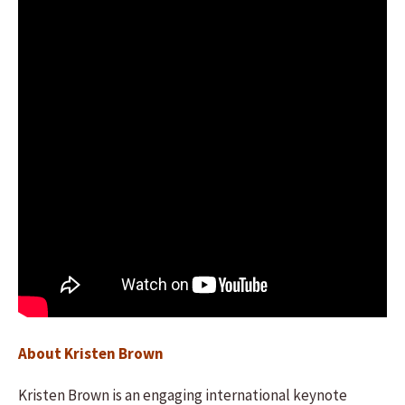
About Kristen Brown
Kristen Brown is an engaging international keynote