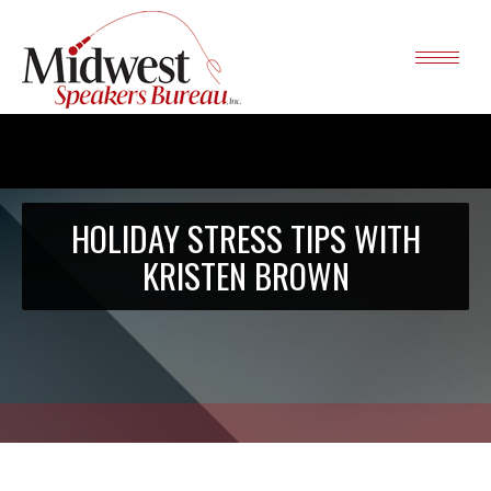
HOLIDAY STRESS TIPS WITH
KRISTEN BROWN