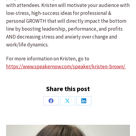
with attendees. Kristen will motivate your audience with
low-stress, high-success ideas for professional &
personal GROWTH that will directly impact the bottom
line by boosting leadership, performance, and profits
AND decreasing stress and anxiety over change and
work/life dynamics.
For more information on Kristen, go to
https://www.speakernow.com/speaker/kristen-brown/
Share this post
Share
Share
Share
on
on
on
Facebook
X
LinkedIn