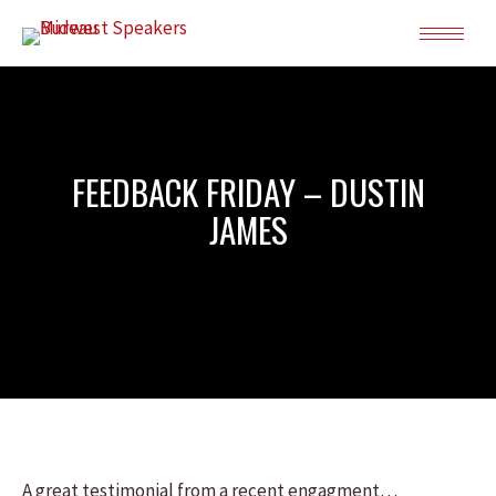
FEEDBACK FRIDAY – DUSTIN
JAMES
A great testimonial from a recent engagment…