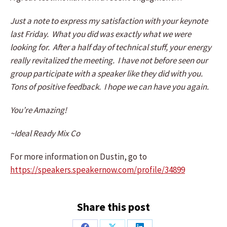
Just a note to express my satisfaction with your keynote
last Friday. What you did was exactly what we were
looking for. After a half day of technical stuff, your energy
really revitalized the meeting. I have not before seen our
group participate with a speaker like they did with you.
Tons of positive feedback. I hope we can have you again.
You’re Amazing!
~Ideal Ready Mix Co
For more information on Dustin, go to
https://speakers.speakernow.com/profile/34899
Share this post