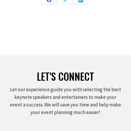
Share
Share
Share
on
on
on
Facebook
X
LinkedIn
LET'S CONNECT
Let our experience guide you with selecting the best
keynote speakers and entertainers to make your
event a success. We will save you time and help make
your event planning much easier!