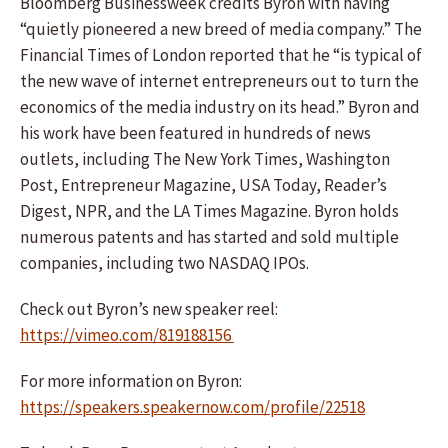
Bloomberg Businessweek credits Byron with having
“quietly pioneered a new breed of media company.” The
Financial Times of London reported that he “is typical of
the new wave of internet entrepreneurs out to turn the
economics of the media industry on its head.” Byron and
his work have been featured in hundreds of news
outlets, including The New York Times, Washington
Post, Entrepreneur Magazine, USA Today, Reader’s
Digest, NPR, and the LA Times Magazine. Byron holds
numerous patents and has started and sold multiple
companies, including two NASDAQ IPOs.
Check out Byron’s new speaker reel:
https://vimeo.com/819188156
For more information on Byron:
https://speakers.speakernow.com/profile/22518