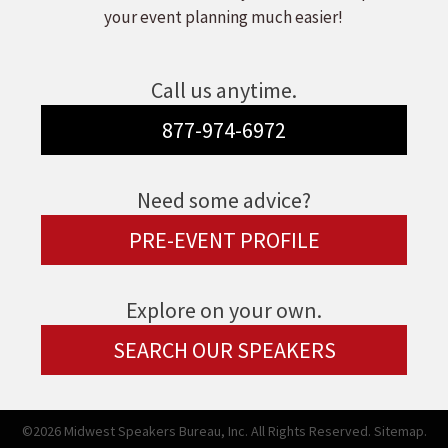
your event planning much easier!
Call us anytime.
877-974-6972
Need some advice?
PRE-EVENT PROFILE
Explore on your own.
SEARCH OUR SPEAKERS
©2026 Midwest Speakers Bureau, Inc. All Rights Reserved.
Sitemap.