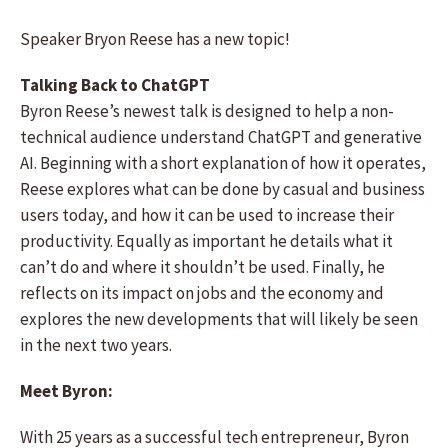
Speaker Bryon Reese has a new topic!
Talking Back to ChatGPT
Byron Reese’s newest talk is designed to help a non-
technical audience understand ChatGPT and generative
AI. Beginning with a short explanation of how it operates,
Reese explores what can be done by casual and business
users today, and how it can be used to increase their
productivity. Equally as important he details what it
can’t do and where it shouldn’t be used. Finally, he
reflects on its impact on jobs and the economy and
explores the new developments that will likely be seen
in the next two years.
Meet Byron:
With 25 years as a successful tech entrepreneur, Byron