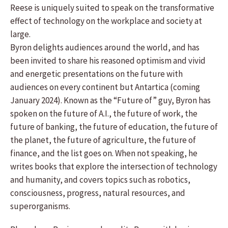
Reese is uniquely suited to speak on the transformative
effect of technology on the workplace and society at
large.
Byron delights audiences around the world, and has
been invited to share his reasoned optimism and vivid
and energetic presentations on the future with
audiences on every continent but Antartica (coming
January 2024). Known as the “Future of” guy, Byron has
spoken on the future of A.I., the future of work, the
future of banking, the future of education, the future of
the planet, the future of agriculture, the future of
finance, and the list goes on. When not speaking, he
writes books that explore the intersection of technology
and humanity, and covers topics such as robotics,
consciousness, progress, natural resources, and
superorganisms.