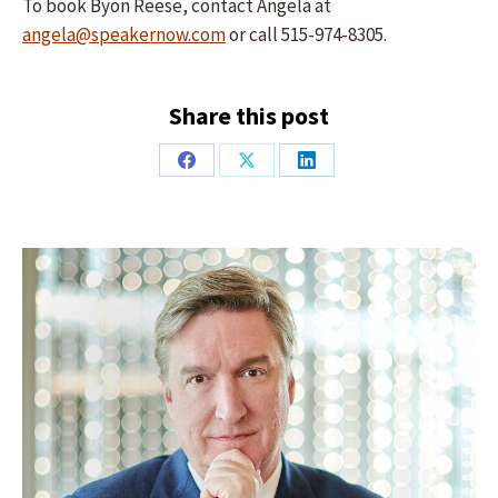
To book Byon Reese, contact Angela at
angela@speakernow.com
or call 515-974-8305.
Share this post
Share
Share
Share
on
on
on
Facebook
X
LinkedIn