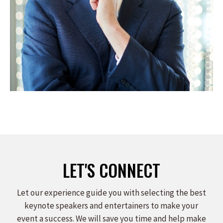
LET'S CONNECT
Let our experience guide you with selecting the best
keynote speakers and entertainers to make your
event a success. We will save you time and help make