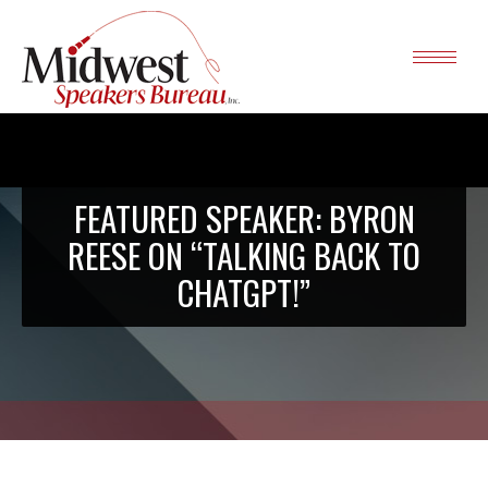
FEATURED SPEAKER: BYRON
REESE ON “TALKING BACK TO
CHATGPT!”