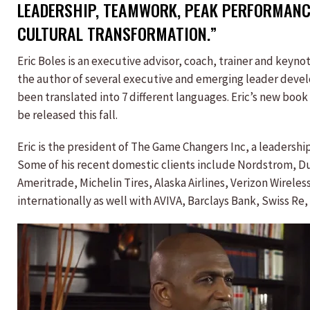
LEADERSHIP, TEAMWORK, PEAK PERFORMANC
CULTURAL TRANSFORMATION.”
Eric Boles is an executive advisor, coach, trainer and keyn
the author of several executive and emerging leader deve
been translated into 7 different languages. Eric’s new boo
be released this fall.
Eric is the president of The Game Changers Inc, a leaders
Some of his recent domestic clients include Nordstrom, D
Ameritrade, Michelin Tires, Alaska Airlines, Verizon Wirele
internationally as well with AVIVA, Barclays Bank, Swiss Re