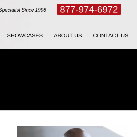
877-974-6972
Specialist Since 1998
SHOWCASES
ABOUT US
CONTACT US
SHOWCASES
ABOUT US
CONTACT US