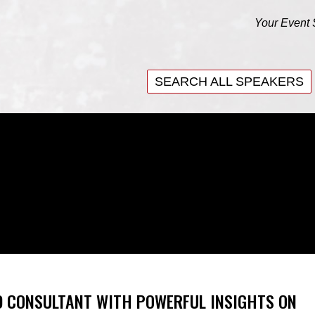
Your Event 
SEARCH ALL SPEAKERS
SEARCH ALL SPEAKERS
D CONSULTANT WITH POWERFUL INSIGHTS ON