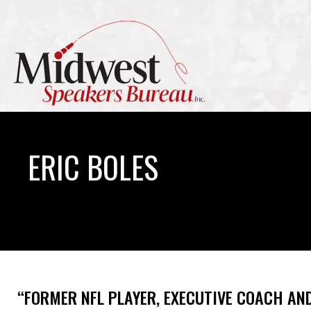
ERIC BOLES
“FORMER NFL PLAYER, EXECUTIVE COACH AN