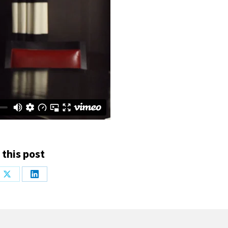
 this post
Share
Share
on
on
ook
X
LinkedIn