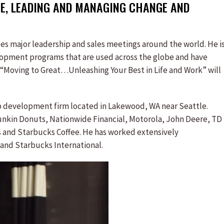
E, LEADING AND MANAGING CHANGE AND
otes major leadership and sales meetings around the world. He i
lopment programs that are used across the globe and have
k “Moving to Great…Unleashing Your Best in Life and Work” will
hip development firm located in Lakewood, WA near Seattle.
unkin Donuts, Nationwide Financial, Motorola, John Deere, TD
ss and Starbucks Coffee. He has worked extensively
, and Starbucks International.