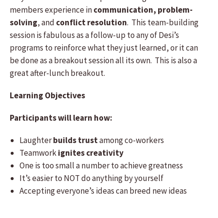
members experience in
communication, problem-
solving
, and
conflict resolution
. This team-building
session is fabulous as a follow-up to any of Desi’s
programs to reinforce what they just learned, or it can
be done as a breakout session all its own. This is also a
great after-lunch breakout.
Learning Objectives
Participants will learn how:
Laughter
builds trust
among co-workers
Teamwork
ignites creativity
One is too small a number to achieve greatness
It’s easier to NOT do anything by yourself
Accepting everyone’s ideas can breed new ideas