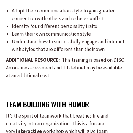
Adapt their communication style to gain greater
connection with others and reduce conflict
Identity four different personality traits
Learn their own communication style
Understand how to successfully engage and interact
with styles that are different than their own
ADDITIONAL RESOURCE:
This training is based on DISC.
An on-line assessment and 1:1 debrief may be available
at an additional cost
TEAM BUILDING WITH HUMOR
It’s the spirit of teamwork that breathes life and
creativity into an organization. This is a fun and
very
interactive
workshop which will give team