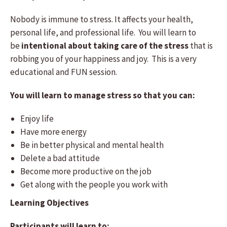
Nobody is immune to stress. It affects your health,
personal life, and professional life. You will learn to
be
intentional
about taking care of the stress
that is
robbing you of your happiness and joy. This is a very
educational and FUN session.
You will learn to manage stress so that you can:
Enjoy life
Have more energy
Be in better physical and mental health
Delete a bad attitude
Become more productive on the job
Get along with the people you work with
Learning Objectives
Participants will learn to: