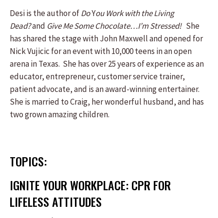
Desi is the author of
Do
Y
ou Work with the Living
Dead?
and
Give Me Some Chocolate…I’m Stressed!
She
has shared the stage with John Maxwell and opened for
Nick Vujicic for an event with 10,000 teens in an open
arena in Texas. She has over 25 years of experience as an
educator, entrepreneur, customer service trainer,
patient advocate, and is an award-winning entertainer.
She is married to Craig, her wonderful husband, and has
two grown amazing children.
TOPICS:
IGNITE YOUR WORKPLACE: CPR FOR
LIFELESS ATTITUDES