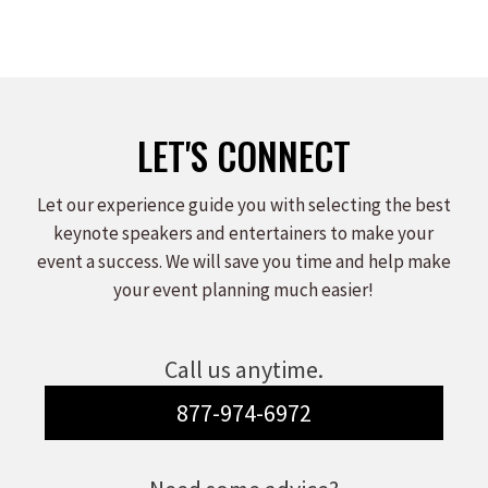
LET'S CONNECT
Let our experience guide you with selecting the best
keynote speakers and entertainers to make your
event a success. We will save you time and help make
your event planning much easier!
Call us anytime.
877-974-6972