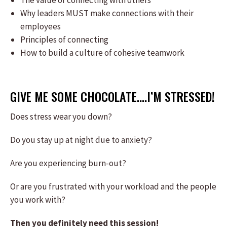
The value of connecting with others
Why leaders MUST make connections with their
employees
Principles of connecting
How to build a culture of cohesive teamwork
GIVE ME SOME CHOCOLATE….I’M STRESSED!
Does stress wear you down?
Do you stay up at night due to anxiety?
Are you experiencing burn-out?
Or are you frustrated with your workload and the people
you work with?
Then you definitely need this session!