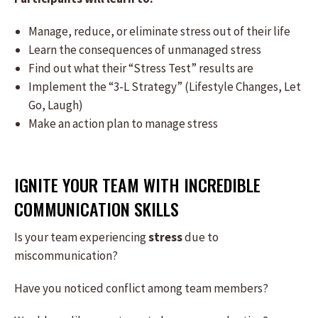
Manage, reduce, or eliminate stress out of their life
Learn the consequences of unmanaged stress
Find out what their “Stress Test” results are
Implement the “3-L Strategy” (Lifestyle Changes, Let
Go, Laugh)
Make an action plan to manage stress
IGNITE YOUR TEAM WITH INCREDIBLE
COMMUNICATION SKILLS
Is your team experiencing
stress
due to
miscommunication?
Have you noticed conflict among team members?