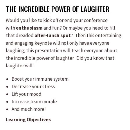
THE INCREDIBLE POWER OF LAUGHTER
Would you like to kick off or end your conference
with
enthusiasm
and fun? Or maybe you need to fill
that dreaded
after-lunch spot
? Then this entertaining
and engaging keynote will not only have everyone
laughing; this presentation will teach everyone about
the incredible power of laughter. Did you know that
laughter will:
Boost your immune system
Decrease your stress
Lift your mood
Increase team morale
And much more!
Learning Objectives