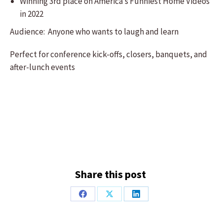
Winning 3rd place on America’s Funniest Home Videos
in 2022
Audience: Anyone who wants to laugh and learn
Perfect for conference kick-offs, closers, banquets, and
after-lunch events
Share this post
Share
Share
Share
on
on
on