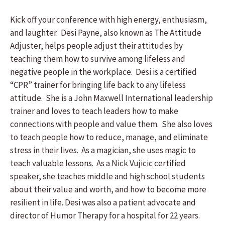
Kick off your conference with high energy, enthusiasm,
and laughter. Desi Payne, also known as The Attitude
Adjuster, helps people adjust their attitudes by
teaching them how to survive among lifeless and
negative people in the workplace. Desi is a certified
“CPR” trainer for bringing life back to any lifeless
attitude. She is a John Maxwell International leadership
trainer and loves to teach leaders how to make
connections with people and value them. She also loves
to teach people how to reduce, manage, and eliminate
stress in their lives. As a magician, she uses magic to
teach valuable lessons. As a Nick Vujicic certified
speaker, she teaches middle and high school students
about their value and worth, and how to become more
resilient in life. Desi was also a patient advocate and
director of Humor Therapy for a hospital for 22 years.