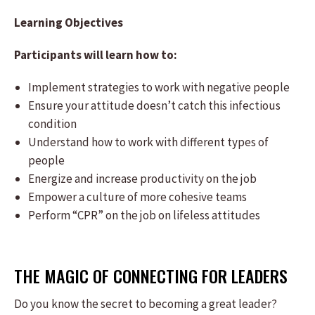
Learning Objectives
Participants will learn how to:
Implement strategies to work with negative people
Ensure your attitude doesn’t catch this infectious
condition
Understand how to work with different types of
people
Energize and increase productivity on the job
Empower a culture of more cohesive teams
Perform “CPR” on the job on lifeless attitudes
THE MAGIC OF CONNECTING FOR LEADERS
Do you know the secret to becoming a great leader?