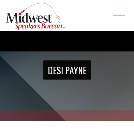
DESI PAYNE