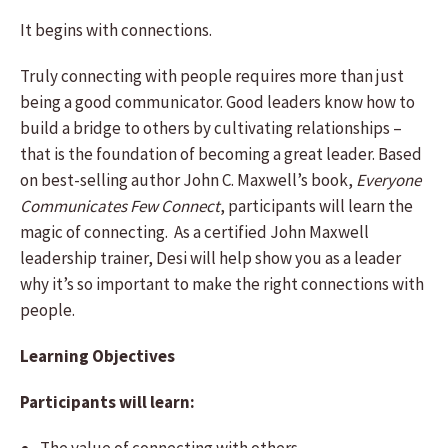
It begins with connections.
Truly connecting with people requires more than just
being a good communicator. Good leaders know how to
build a bridge to others by cultivating relationships –
that is the foundation of becoming a great leader. Based
on best-selling author John C. Maxwell’s book,
Everyone
Communicates Few Connect
, participants will learn the
magic of connecting. As a certified John Maxwell
leadership trainer, Desi will help show you as a leader
why it’s so important to make the right connections with
people.
Learning Objectives
Participants will learn: