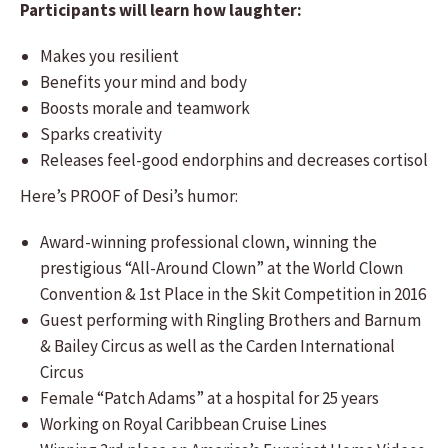
Participants will learn how laughter:
Makes you resilient
Benefits your mind and body
Boosts morale and teamwork
Sparks creativity
Releases feel-good endorphins and decreases cortisol
Here’s PROOF of Desi’s humor:
Award-winning professional clown, winning the
prestigious “All-Around Clown” at the World Clown
Convention & 1st Place in the Skit Competition in 2016
Guest performing with Ringling Brothers and Barnum
& Bailey Circus as well as the Carden International
Circus
Female “Patch Adams” at a hospital for 25 years
Working on Royal Caribbean Cruise Lines