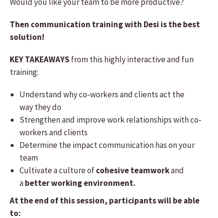
Would you like your team to be more productive?
Then communication training with Desi is the best
solution!
KEY TAKEAWAYS
from this highly interactive and fun
training:
Understand why co-workers and clients act the
way they do
Strengthen and improve work relationships with co-
workers and clients
Determine the impact communication has on your
team
Cultivate a culture of
cohesive teamwork
and
a
better working environment.
At the end of this session, participants will be able
to: