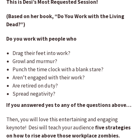
This is Desi’s Most Requested Session!
(Based on her book, “Do You Work with the Living
Dead?”)
Do you work with people who
Drag their feet into work?
Growl and murmur?
Punch the time clock with a blank stare?
Aren’t engaged with their work?
Are retired on duty?
Spread negativity?
If you answered yes to any of the questions above…
Then, you will love this entertaining and engaging
keynote! Desi will teach your audience
five strategies
on how to rise above those workplace zombies.