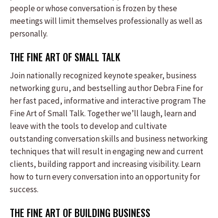
people or whose conversation is frozen by these
meetings will limit themselves professionally as well as
personally.
THE FINE ART OF SMALL TALK
Join nationally recognized keynote speaker, business
networking guru, and bestselling author Debra Fine for
her fast paced, informative and interactive program The
Fine Art of Small Talk. Together we’ll laugh, learn and
leave with the tools to develop and cultivate
outstanding conversation skills and business networking
techniques that will result in engaging new and current
clients, building rapport and increasing visibility. Learn
how to turn every conversation into an opportunity for
success.
THE FINE ART OF BUILDING BUSINESS