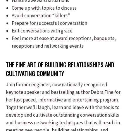
Handle awkward situations
Come up with topics to discuss
Avoid conversation “killers”
Prepare for successful conversation
Exit conversations with grace
Feel more at ease at award receptions, banquets,
receptions and networking events
THE FINE ART OF BUILDING RELATIONSHIPS AND
CULTIVATING COMMUNITY
Join former engineer, now nationally recognized
keynote speaker and bestselling author Debra Fine for
her fast paced, informative and entertaining program.
Together we’ll laugh, learn and leave with the tools to
develop and cultivate outstanding conversation skills
and business networking techniques that will result in
meeting new people, building relationships, and