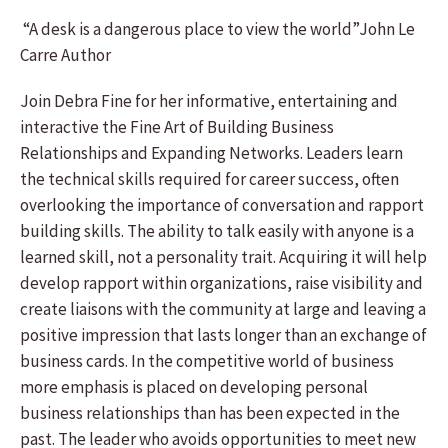
“A desk is a dangerous place to view the world”John Le
Carre Author
Join Debra Fine for her informative, entertaining and
interactive the Fine Art of Building Business
Relationships and Expanding Networks. Leaders learn
the technical skills required for career success, often
overlooking the importance of conversation and rapport
building skills. The ability to talk easily with anyone is a
learned skill, not a personality trait. Acquiring it will help
develop rapport within organizations, raise visibility and
create liaisons with the community at large and leaving a
positive impression that lasts longer than an exchange of
business cards. In the competitive world of business
more emphasis is placed on developing personal
business relationships than has been expected in the
past. The leader who avoids opportunities to meet new