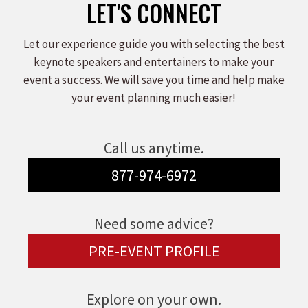
LET'S CONNECT
Let our experience guide you with selecting the best
keynote speakers and entertainers to make your
event a success. We will save you time and help make
your event planning much easier!
Call us anytime.
877-974-6972
Need some advice?
PRE-EVENT PROFILE
Explore on your own.