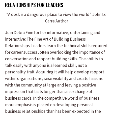
RELATIONSHIPS FOR LEADERS
“A desk is a dangerous place to view the world” John Le
Carre Author
Join Debra Fine for her informative, entertaining and
interactive: The Fine Art of Building Business
Relationships. Leaders learn the technical skills required
for career success, often overlooking the importance of
conversation and rapport building skills. The ability to
talk easily with anyone is a learned skill, not a
personality trait. Acquiring it will help develop rapport
within organizations, raise visibility and create liaisons
with the community at large and leaving a positive
impression that lasts longer than an exchange of
business cards. In the competitive world of business
more emphasis is placed on developing personal
business relationships than has been expected in the