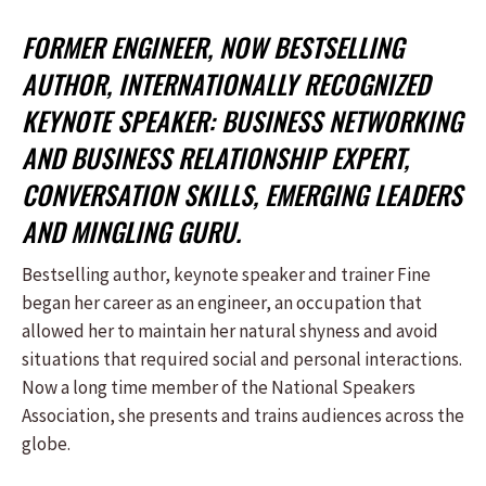
FORMER ENGINEER, NOW BESTSELLING
AUTHOR, INTERNATIONALLY RECOGNIZED
KEYNOTE SPEAKER: BUSINESS NETWORKING
AND BUSINESS RELATIONSHIP EXPERT,
CONVERSATION SKILLS, EMERGING LEADERS
AND MINGLING GURU.
Bestselling author, keynote speaker and trainer Fine
began her career as an engineer, an occupation that
allowed her to maintain her natural shyness and avoid
situations that required social and personal interactions.
Now a long time member of the National Speakers
Association, she presents and trains audiences across the
globe.