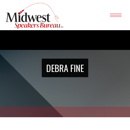
DEBRA FINE