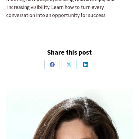
increasing visibility. Learn how to turn every
conversation into an opportunity for success.
Share this post
Share
Share
Share
on
on
on
Facebook
X
LinkedIn