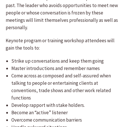
past. The leader who avoids opportunities to meet new
people or whose conversation is frozen by these
meetings will limit themselves professionally as well as
personally.
Keynote program or training workshop attendees will
gain the tools to:
Strike up conversations and keep them going
Master introductions and remember names
Come across as composed and self-assured when
talking to people or entertaining clients at
conventions, trade shows and other work related
functions
Develop rapport with stake holders.
Become an “active” listener
Overcome communication barriers