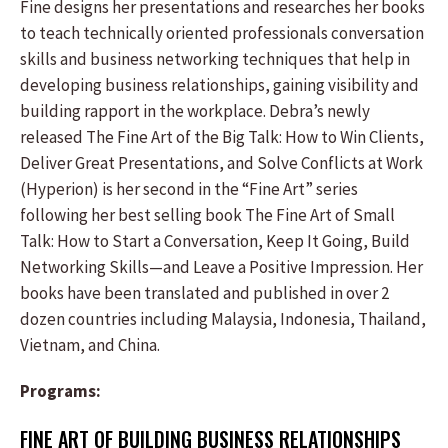
Fine designs her presentations and researches her books
to teach technically oriented professionals conversation
skills and business networking techniques that help in
developing business relationships, gaining visibility and
building rapport in the workplace. Debra’s newly
released The Fine Art of the Big Talk: How to Win Clients,
Deliver Great Presentations, and Solve Conflicts at Work
(Hyperion) is her second in the “Fine Art” series
following her best selling book The Fine Art of Small
Talk: How to Start a Conversation, Keep It Going, Build
Networking Skills—and Leave a Positive Impression. Her
books have been translated and published in over 2
dozen countries including Malaysia, Indonesia, Thailand,
Vietnam, and China.
Programs:
FINE ART OF BUILDING BUSINESS RELATIONSHIPS