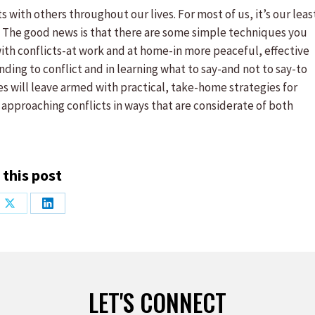
 with others throughout our lives. For most of us, it’s our leas
e. The good news is that there are some simple techniques you
 with conflicts-at work and at home-in more peaceful, effective
onding to conflict and in learning what to say-and not to say-to
s will leave armed with practical, take-home strategies for
 approaching conflicts in ways that are considerate of both
 this post
Share
Share
on
on
ook
X
LinkedIn
LET'S CONNECT