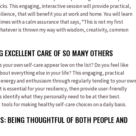
ks. This engaging, interactive session will provide practical,
lience, that will benefit you at work and home. You will learn
times with a calm assurance that says, “This is not my first
e whatever is thrown my way with wisdom, creativity, common
NG EXCELLENT CARE OF SO MANY OTHERS
s your own self-care appear low on the list? Do you feel like
bout everything else in your life? This engaging, practical
of energy and enthusiasm through regularly tending to your own
t is essential for your resiliency, then provide user-friendly
s identify what they personally need to be at their best.
tools for making healthy self-care choices on a daily basis.
S: BEING THOUGHTFUL OF BOTH PEOPLE AND