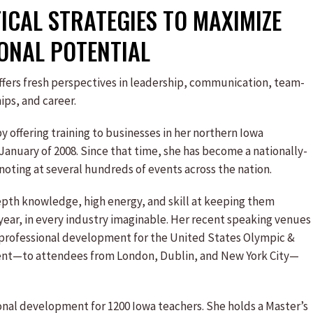
CAL STRATEGIES TO MAXIMIZE
ONAL POTENTIAL
fers fresh perspectives in leadership, communication, team-
ips, and career.
y offering training to businesses in her northern Iowa
January of 2008. Since that time, she has become a nationally-
oting at several hundreds of events across the nation.
epth knowledge, high energy, and skill at keeping them
ear, in every industry imaginable. Her recent speaking venues
e professional development for the United States Olympic &
vent—to attendees from London, Dublin, and New York City—
onal development for 1200 Iowa teachers. She holds a Master’s