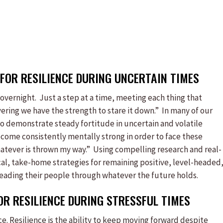
FOR RESILIENCE DURING UNCERTAIN TIMES
vernight. Just a step at a time, meeting each thing that
vering we have the strength to stare it down.” In many of our
to demonstrate steady fortitude in uncertain and volatile
come consistently mentally strong in order to face these
whatever is thrown my way.” Using compelling research and real-
cal, take-home strategies for remaining positive, level-headed
f leading their people through whatever the future holds.
FOR RESILIENCE DURING STRESSFUL TIMES
ence. Resilience is the ability to keep moving forward despite