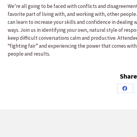
We’re all going to be faced with conflicts and disagreements
favorite part of living with, and working with, other peopl
can learn to increase your skills and confidence in dealing
ways. Join us in identifying your own, natural style of resp
keep difficult conversations calm and productive. Attendee
“fighting fair” and experiencing the power that comes with
people and results.
Share
Share
on
Faceb