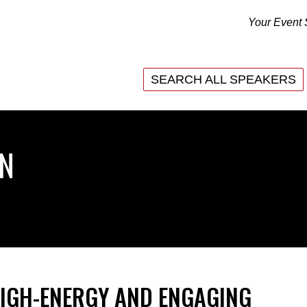
Your Event 
SEARCH ALL SPEAKERS
SEARCH ALL SPEAKERS
ON
HIGH-ENERGY AND ENGAGING