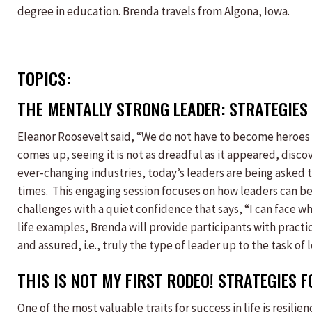
degree in education. Brenda travels from Algona, Iowa.
TOPICS:
THE MENTALLY STRONG LEADER: STRATEGIES 
Eleanor Roosevelt said, “We do not have to become heroes o
comes up, seeing it is not as dreadful as it appeared, disco
ever-changing industries, today’s leaders are being asked 
times. This engaging session focuses on how leaders can be
challenges with a quiet confidence that says, “I can face 
life examples, Brenda will provide participants with practi
and assured, i.e., truly the type of leader up to the task o
THIS IS NOT MY FIRST RODEO! STRATEGIES 
One of the most valuable traits for success in life is resili