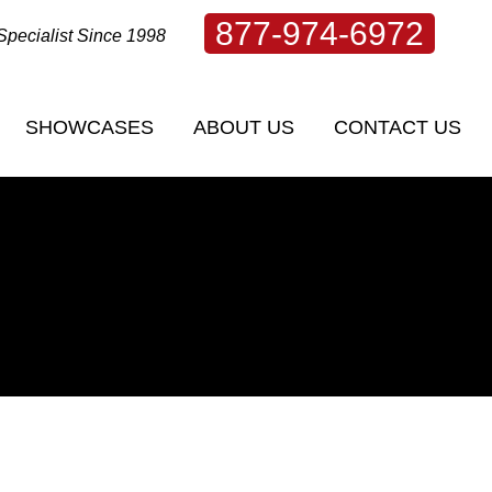
877-974-6972
Specialist Since 1998
SHOWCASES
ABOUT US
CONTACT US
SHOWCASES
ABOUT US
CONTACT US