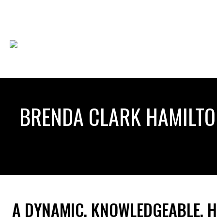
BRENDA CLARK HAMILT
A DYNAMIC, KNOWLEDGEABLE, 