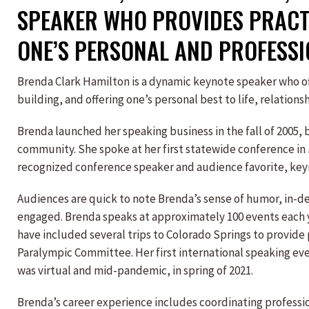
SPEAKER WHO PROVIDES PRACTI
ONE’S PERSONAL AND PROFESSI
Brenda Clark Hamilton is a dynamic keynote speaker who of
building, and offering one’s personal best to life, relationsh
Brenda launched her speaking business in the fall of 2005, b
community. She spoke at her first statewide conference in 
recognized conference speaker and audience favorite, keyn
Audiences are quick to note Brenda’s sense of humor, in-d
engaged. Brenda speaks at approximately 100 events each y
have included several trips to Colorado Springs to provid
Paralympic Committee. Her first international speaking e
was virtual and mid-pandemic, in spring of 2021.
Brenda’s career experience includes coordinating professi