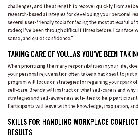
challenges, and the strength to recover quickly from setbac
research-based strategies for developing your personal resi
several user-friendly tools for facing the most stressful of 
rodeo; I’ve been through difficult times before. I can fac
sense, and quiet confidence.”
TAKING CARE OF YOU…AS YOU’VE BEEN TAKI
When prioritizing the many responsibilities in your life, doe
your personal rejuvenation often takes a back seat to just a
program will focus on strategies for regaining your spark 
self-care. Brenda will instruct on what self-care is and why i
strategies and self-awareness activities to help participant
Participants will leave with the knowledge, inspiration, and 
SKILLS FOR HANDLING WORKPLACE CONFLICT
RESULTS