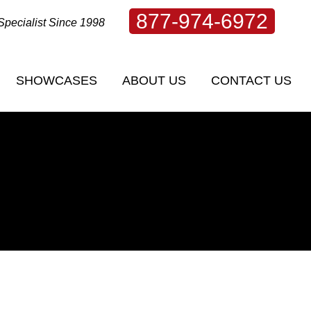
877-974-6972
Specialist Since 1998
SHOWCASES
ABOUT US
CONTACT US
SHOWCASES
ABOUT US
CONTACT US