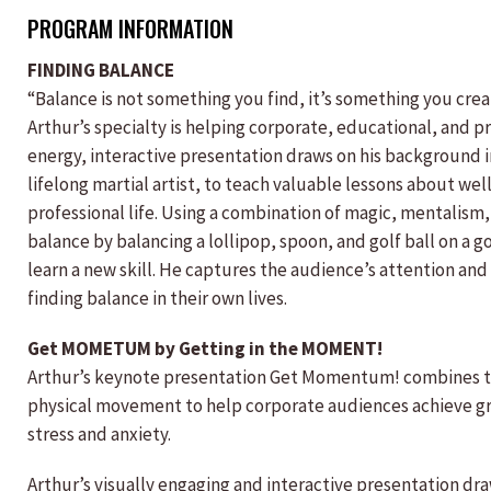
PROGRAM INFORMATION
FINDING BALANCE
“Balance is not something you find, it’s something you creat
Arthur’s specialty is helping corporate, educational, and pro
energy, interactive presentation draws on his background in
lifelong martial artist, to teach valuable lessons about we
professional life. Using a combination of magic, mentalism
balance by balancing a lollipop, spoon, and golf ball on a 
learn a new skill. He captures the audience’s attention and 
finding balance in their own lives.
Get MOMETUM by Getting in the MOMENT!
Arthur’s keynote presentation Get Momentum! combines th
physical movement to help corporate audiences achieve grea
stress and anxiety.
Arthur’s visually engaging and interactive presentation dra