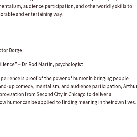
 mentalism, audience participation, and otherworldly skills to
orable and entertaining way.
ctor Borge
ilience” – Dr. Rod Martin, psychologist
perience is proof of the power of humor in bringing people
stand-up comedy, mentalism, and audience participation, Arthu
rovisation from Second City in Chicago to deliver a
w humor can be applied to finding meaning in their own lives.