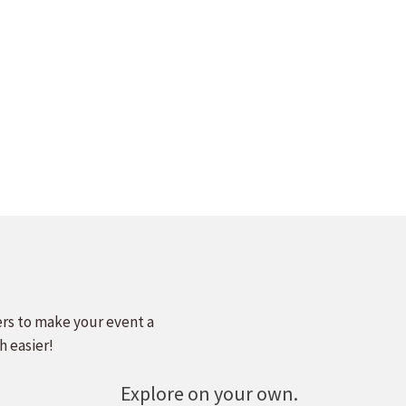
ers to make your event a
h easier!
Explore on your own.