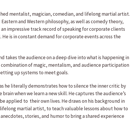
shed mentalist, magician, comedian, and lifelong martial artist.
d Eastern and Western philosophy, as well as comedy theory,
s an impressive track record of speaking for corporate clients
l. He is in constant demand for corporate events across the
, and takes the audience on a deep dive into what is happening in
s a combination of magic, mentalism, and audience participation
setting up systems to meet goals.
as he literally demonstrates how to silence the inner critic by
 brain when we learn a new skill. He captures the audience’s
 be applied to their own lives. He draws on his background in
 lifelong martial artist, to teach valuable lessons about how to
 anecdotes, stories, and humor to bring a shared experience