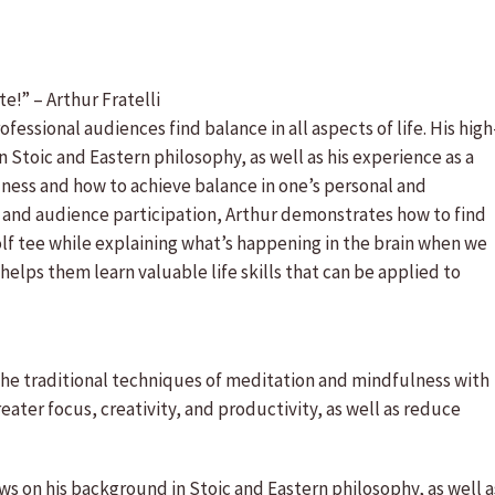
e!” – Arthur Fratelli
fessional audiences find balance in all aspects of life. His high
 Stoic and Eastern philosophy, as well as his experience as a
llness and how to achieve balance in one’s personal and
, and audience participation, Arthur demonstrates how to find
golf tee while explaining what’s happening in the brain when we
helps them learn valuable life skills that can be applied to
e traditional techniques of meditation and mindfulness with
ter focus, creativity, and productivity, as well as reduce
ws on his background in Stoic and Eastern philosophy, as well a