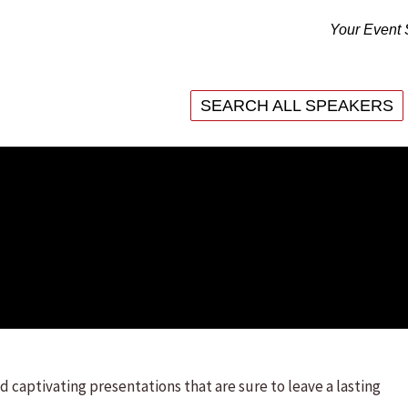
Your Event 
SEARCH ALL SPEAKERS
SEARCH ALL SPEAKERS
d captivating presentations that are sure to leave a lasting