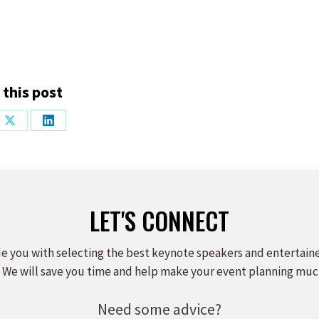
 this post
Share
Share
on
on
ook
X
LinkedIn
LET'S CONNECT
e you with selecting the best keynote speakers and entertain
 We will save you time and help make your event planning muc
Need some advice?