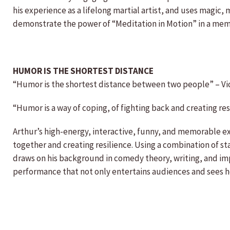
his experience as a lifelong martial artist, and uses magic,
demonstrate the power of “Meditation in Motion” in a mem
HUMOR IS THE SHORTEST DISTANCE
“Humor is the shortest distance between two people” – Vi
“Humor is a way of coping, of fighting back and creating res
Arthur’s high-energy, interactive, funny, and memorable ex
together and creating resilience. Using a combination of 
draws on his background in comedy theory, writing, and imp
performance that not only entertains audiences and sees ho