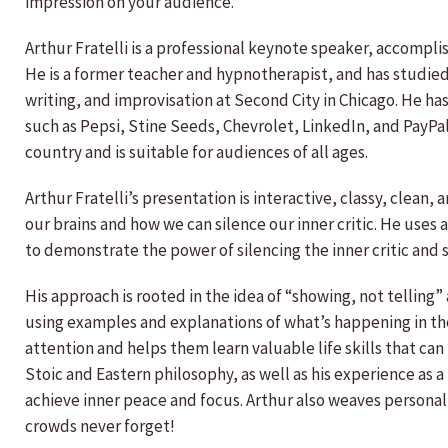
impression on your audience.
Arthur Fratelli is a professional keynote speaker, accompli
He is a former teacher and hypnotherapist, and has studie
writing, and improvisation at Second City in Chicago. He ha
such as Pepsi, Stine Seeds, Chevrolet, LinkedIn, and PayPa
country and is suitable for audiences of all ages.
Arthur Fratelli’s presentation is interactive, classy, clean
our brains and how we can silence our inner critic. He use
to demonstrate the power of silencing the inner critic and 
His approach is rooted in the idea of “showing, not telling” 
using examples and explanations of what’s happening in the
attention and helps them learn valuable life skills that can
Stoic and Eastern philosophy, as well as his experience as a
achieve inner peace and focus. Arthur also weaves personal
crowds never forget!