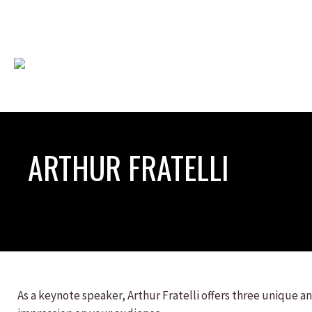
ARTHUR FRATELLI
As a keynote speaker, Arthur Fratelli offers three unique an