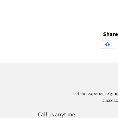
Share
Share
on
Faceb
Let our experience guid
success.
Call us anytime.