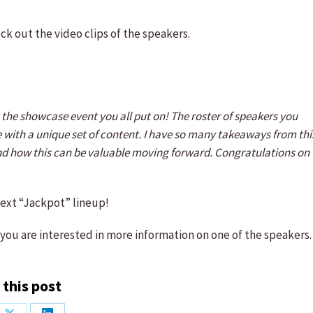
ck out the video clips of the speakers.
he showcase event you all put on! The roster of speakers you
 with a unique set of content. I have so many takeaways from thi
and how this can be valuable moving forward. Congratulations on
next “Jackpot” lineup!
 you are interested in more information on one of the speakers.
 this post