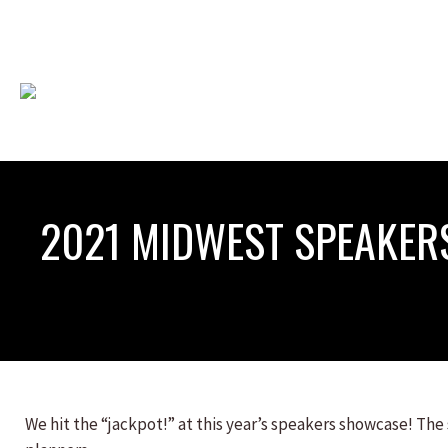
2021 MIDWEST SPEAKE
We hit the “jackpot!” at this year’s speakers showcase! The