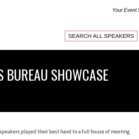
Your Event 
SEARCH ALL SPEAKERS
SEARCH ALL SPEAKERS
RS BUREAU SHOWCASE
 speakers played their best hand to a full house of meeting