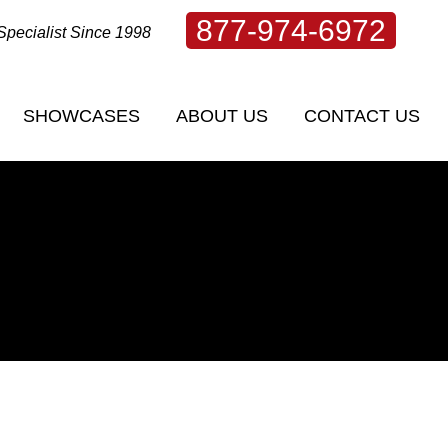
877-974-6972
Specialist Since 1998
SHOWCASES
ABOUT US
CONTACT US
SHOWCASES
ABOUT US
CONTACT US