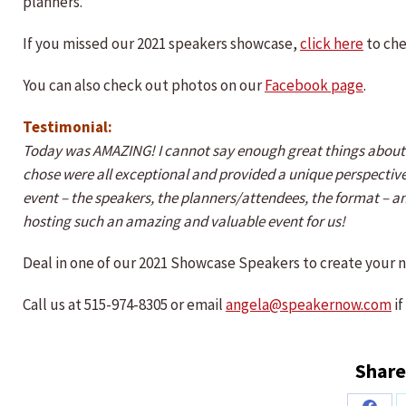
planners.
If you missed our 2021 speakers showcase,
click here
to che
You can also check out photos on our
Facebook page
.
Testimonial:
Today was AMAZING! I cannot say enough great things about t
chose were all exceptional and provided a unique perspective
event – the speakers, the planners/attendees, the format – 
hosting such an amazing and valuable event for us!
Deal in one of our 2021 Showcase Speakers to create your 
Call us at 515-974-8305 or email
angela@speakernow.com
if
Share