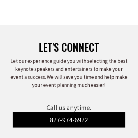
LET'S CONNECT
Let our experience guide you with selecting the best
keynote speakers and entertainers to make your
event a success. We will save you time and help make
your event planning much easier!
Call us anytime.
877-974-6972