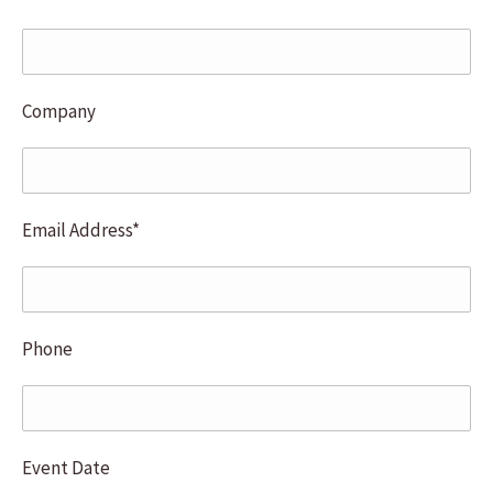
learned we can empower others by using
our empathetic curiosity to
Company
Email Address*
Phone
Event Date