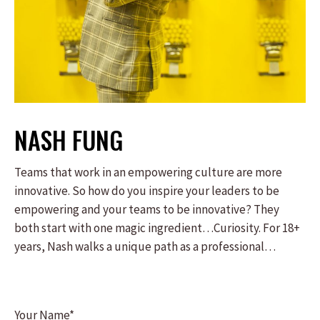
NASH FUNG
Teams that work in an empowering culture are more
innovative. So how do you inspire your leaders to be
empowering and your teams to be innovative? They
both start with one magic ingredient…Curiosity. For 18+
years, Nash walks a unique path as a professional
magician by day and a crisis line volunteer by night. Both
seemingly different paths taught him one unifying
lesson: the power of curiosity. From the crisis line, Nash
Your Name*