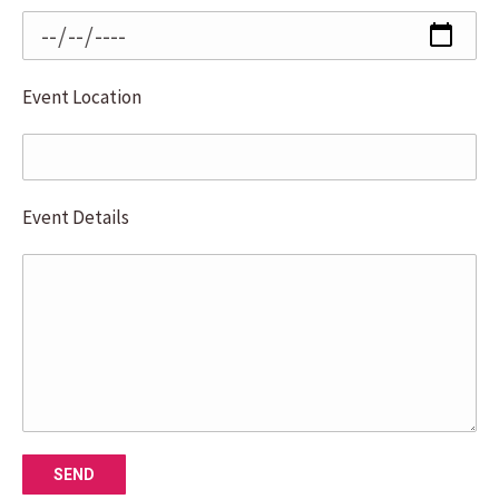
Event Location
Event Details