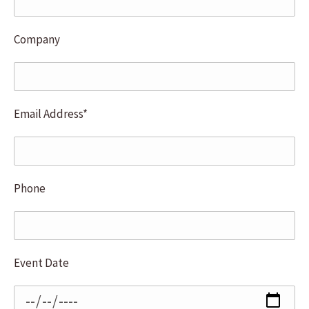
Company
Email Address*
Phone
Event Date