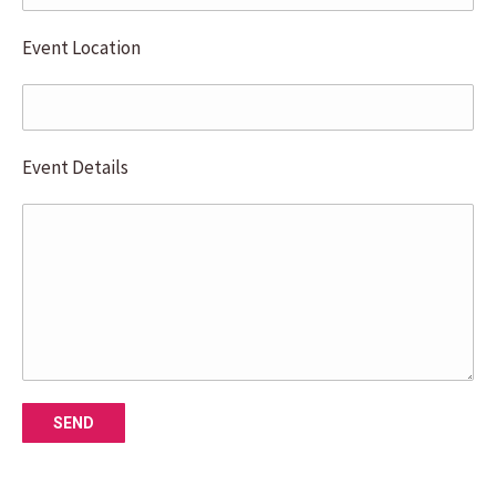
Event Location
Event Details