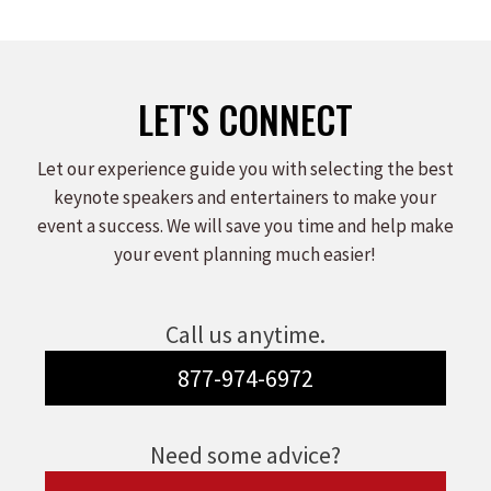
LET'S CONNECT
Let our experience guide you with selecting the best
keynote speakers and entertainers to make your
event a success. We will save you time and help make
your event planning much easier!
Call us anytime.
877-974-6972
Need some advice?