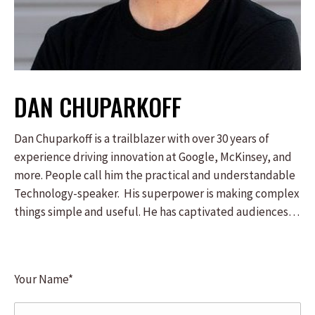
DAN CHUPARKOFF
Dan Chuparkoff is a trailblazer with over 30 years of
experience driving innovation at Google, McKinsey, and
more. People call him the practical and understandable
Technology-speaker. His superpower is making complex
things simple and useful. He has captivated audiences
everywhere from the Fortune 100 to South-by-
Southwest. Dan isn’t just a keynote speaker – he’s a
technology executive with three decades of hands-on,
Your Name*
technology-transformation experience. He will ignite
your imagination and