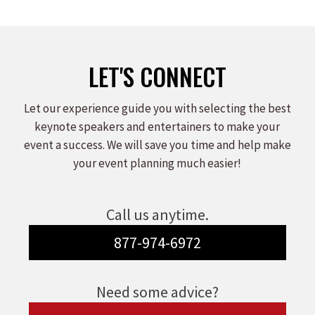
LET'S CONNECT
Let our experience guide you with selecting the best
keynote speakers and entertainers to make your
event a success. We will save you time and help make
your event planning much easier!
Call us anytime.
877-974-6972
Need some advice?