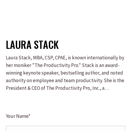
LAURA STACK
Laura Stack, MBA, CSP, CPAE, is known internationally by
her moniker "The Productivity Pro." Stack is an award-
winning keynote speaker, bestselling author, and noted
authority on employee and team productivity. She is the
President & CEO of The Productivity Pro, Inc., a
boutique consulting firm dedicated to helping leaders
increase workplace performance in high-stress
environments. Stack was the 2011-2012 President of the
Your Name*
National Speakers Association. For nearly 30 years, Laura
Stack's keynote