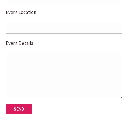
Event Location
Event Details