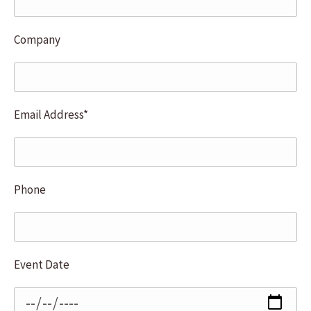
Company
Email Address*
Phone
Event Date