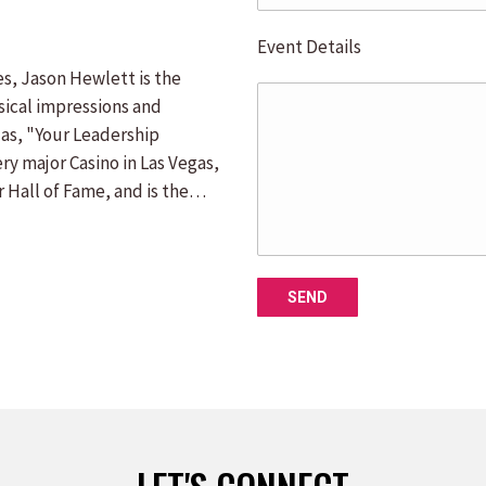
Event Details
s, Jason Hewlett is the
sical impressions and
 as, "Your Leadership
y major Casino in Las Vegas,
 Hall of Fame, and is the
he One". Husband, Father,