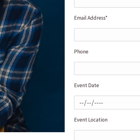
Email Address*
Phone
Event Date
Event Location