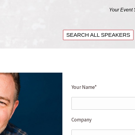
Your Event 
SEARCH ALL SPEAKERS
SEARCH ALL SPEAKERS
Your Name*
Company