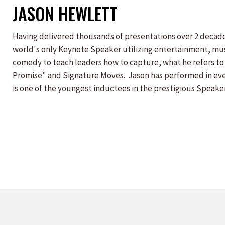
JASON HEWLETT
Having delivered thousands of presentations over 2 decade
world's only Keynote Speaker utilizing entertainment, mu
comedy to teach leaders how to capture, what he refers to
Promise" and Signature Moves. Jason has performed in ever
is one of the youngest inductees in the prestigious Speaker
author of the acclaimed self-help book, "The Promise To T