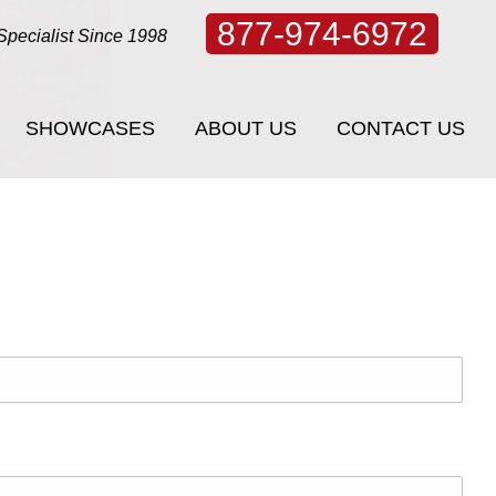
877-974-6972
Specialist Since 1998
SHOWCASES
ABOUT US
CONTACT US
SHOWCASES
ABOUT US
CONTACT US