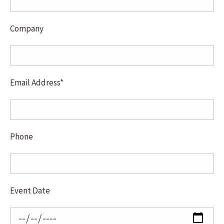
Company
Email Address*
Phone
Event Date