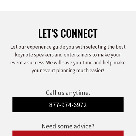
LET'S CONNECT
Let our experience guide you with selecting the best
keynote speakers and entertainers to make your
event a success. We will save you time and help make
your event planning much easier!
Call us anytime.
877-974-6972
Need some advice?