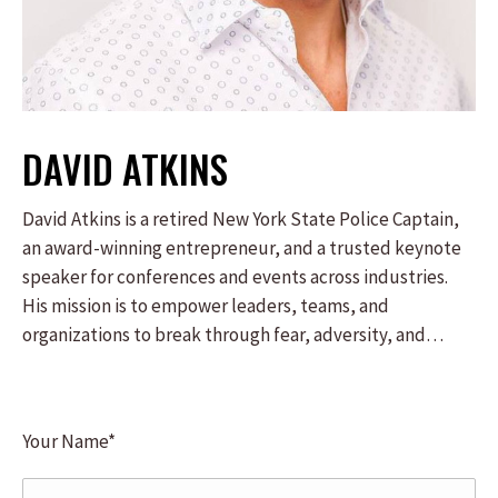
DAVID ATKINS
David Atkins is a retired New York State Police Captain,
an award-winning entrepreneur, and a trusted keynote
speaker for conferences and events across industries.
His mission is to empower leaders, teams, and
organizations to break through fear, adversity, and
excuses, unlocking their potential to achieve at the
highest level. As the architect of the “One Decision
Away” philosophy, David distills his real-world
Your Name*
leadership, resilience, and entrepreneurial success into
an actionable blueprint for