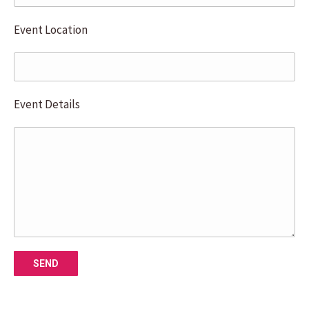
Event Location
Event Details